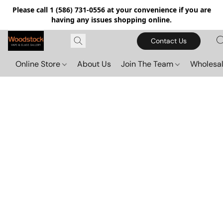
Please call 1 (586) 731-0556 at your convenience if you are
having any issues shopping online.
Contact Us
Online Store
About Us
Join The Team
Wholesal