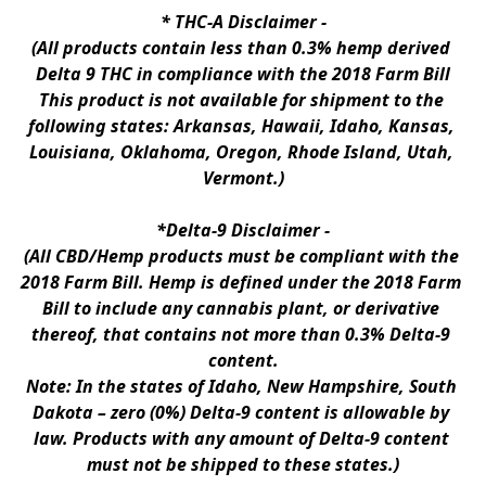
* 
THC-A Disclaimer
 -
(All products contain less than 0.3% hemp derived 
Delta 9 THC in compliance with the 2018 Farm Bill
This product is not available for shipment to the 
following states: Arkansas, Hawaii, Idaho, Kansas, 
Louisiana, Oklahoma, Oregon, Rhode Island, Utah, 
Vermont.)
*Delta-9 Disclaimer
 -
(All CBD/Hemp products must be compliant with the 
2018 Farm Bill. Hemp is defined under the 2018 Farm 
Bill to include any cannabis plant, or derivative 
thereof, that contains not more than 0.3% Delta-9 
content.
Note: In the states of Idaho, New Hampshire, South 
Dakota – zero (0%) Delta-9 content is allowable by 
law. Products with any amount of Delta-9 content 
must not be shipped to these states.)