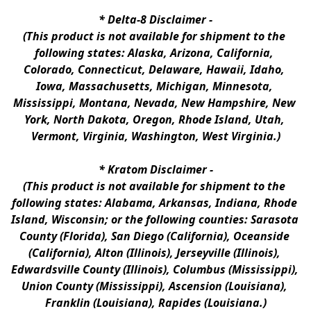
* 
Delta-8 Disclaimer
 -
(This product is not available for shipment to the 
following states: Alaska, Arizona, California, 
Colorado, Connecticut, Delaware, Hawaii, Idaho, 
Iowa, Massachusetts, Michigan, Minnesota, 
Mississippi, Montana, Nevada, New Hampshire, New 
York, North Dakota, Oregon, Rhode Island, Utah, 
Vermont, Virginia, Washington, West Virginia.)
* 
Kratom Disclaimer 
-
(This product is not available for shipment to the 
following states: Alabama, Arkansas, Indiana, Rhode 
Island, Wisconsin; or the following counties: Sarasota 
County (Florida), San Diego (California), Oceanside 
(California), Alton (Illinois), Jerseyville (Illinois), 
Edwardsville County (Illinois), Columbus (Mississippi), 
Union County (Mississippi), Ascension (Louisiana), 
Franklin (Louisiana), Rapides (Louisiana.)