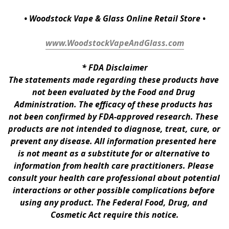
• Woodstock Vape & Glass Online Retail Store •
www.WoodstockVapeAndGlass.com
* 
FDA Disclaimer
The statements made regarding these products have 
not been evaluated by the Food and Drug 
Administration. The efficacy of these products has 
not been confirmed by FDA-approved research. These 
products are not intended to diagnose, treat, cure, or 
prevent any disease. All information presented here 
is not meant as a substitute for or alternative to 
information from health care practitioners. Please 
consult your health care professional about potential 
interactions or other possible complications before 
using any product. The Federal Food, Drug, and 
Cosmetic Act require this notice.