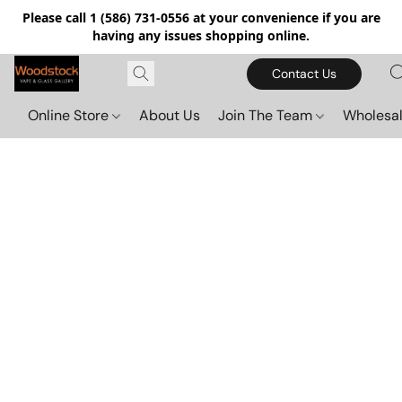
Please call 1 (586) 731-0556 at your convenience if you are
having any issues shopping online.
Contact Us
Online Store
About Us
Join The Team
Wholesal