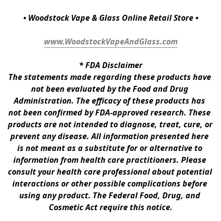
• Woodstock Vape & Glass Online Retail Store •
www.WoodstockVapeAndGlass.com
* 
FDA Disclaimer
The statements made regarding these products have 
not been evaluated by the Food and Drug 
Administration. The efficacy of these products has 
not been confirmed by FDA-approved research. These 
products are not intended to diagnose, treat, cure, or 
prevent any disease. All information presented here 
is not meant as a substitute for or alternative to 
information from health care practitioners. Please 
consult your health care professional about potential 
interactions or other possible complications before 
using any product. The Federal Food, Drug, and 
Cosmetic Act require this notice.