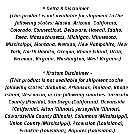
* 
Delta-8 Disclaimer
 -
(This product is not available for shipment to the 
following states: Alaska, Arizona, California, 
Colorado, Connecticut, Delaware, Hawaii, Idaho, 
Iowa, Massachusetts, Michigan, Minnesota, 
Mississippi, Montana, Nevada, New Hampshire, New 
York, North Dakota, Oregon, Rhode Island, Utah, 
Vermont, Virginia, Washington, West Virginia.)
* 
Kratom Disclaimer 
-
(This product is not available for shipment to the 
following states: Alabama, Arkansas, Indiana, Rhode 
Island, Wisconsin; or the following counties: Sarasota 
County (Florida), San Diego (California), Oceanside 
(California), Alton (Illinois), Jerseyville (Illinois), 
Edwardsville County (Illinois), Columbus (Mississippi), 
Union County (Mississippi), Ascension (Louisiana), 
Franklin (Louisiana), Rapides (Louisiana.)