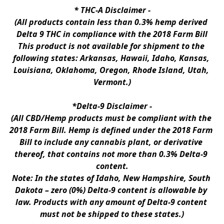
* 
THC-A Disclaimer
 -
(All products contain less than 0.3% hemp derived 
Delta 9 THC in compliance with the 2018 Farm Bill
This product is not available for shipment to the 
following states: Arkansas, Hawaii, Idaho, Kansas, 
Louisiana, Oklahoma, Oregon, Rhode Island, Utah, 
Vermont.)
*Delta-9 Disclaimer
 -
(All CBD/Hemp products must be compliant with the 
2018 Farm Bill. Hemp is defined under the 2018 Farm 
Bill to include any cannabis plant, or derivative 
thereof, that contains not more than 0.3% Delta-9 
content.
Note: In the states of Idaho, New Hampshire, South 
Dakota – zero (0%) Delta-9 content is allowable by 
law. Products with any amount of Delta-9 content 
must not be shipped to these states.)