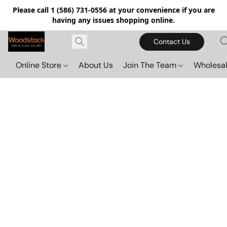
Please call 1 (586) 731-0556 at your convenience if you are
having any issues shopping online.
Contact Us
Online Store
About Us
Join The Team
Wholesal