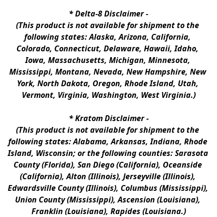
* 
Delta-8 Disclaimer
 -
(This product is not available for shipment to the 
following states: Alaska, Arizona, California, 
Colorado, Connecticut, Delaware, Hawaii, Idaho, 
Iowa, Massachusetts, Michigan, Minnesota, 
Mississippi, Montana, Nevada, New Hampshire, New 
York, North Dakota, Oregon, Rhode Island, Utah, 
Vermont, Virginia, Washington, West Virginia.)
* 
Kratom Disclaimer 
-
(This product is not available for shipment to the 
following states: Alabama, Arkansas, Indiana, Rhode 
Island, Wisconsin; or the following counties: Sarasota 
County (Florida), San Diego (California), Oceanside 
(California), Alton (Illinois), Jerseyville (Illinois), 
Edwardsville County (Illinois), Columbus (Mississippi), 
Union County (Mississippi), Ascension (Louisiana), 
Franklin (Louisiana), Rapides (Louisiana.)