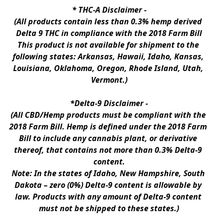
* 
THC-A Disclaimer
 -
(All products contain less than 0.3% hemp derived 
Delta 9 THC in compliance with the 2018 Farm Bill
This product is not available for shipment to the 
following states: Arkansas, Hawaii, Idaho, Kansas, 
Louisiana, Oklahoma, Oregon, Rhode Island, Utah, 
Vermont.)
*Delta-9 Disclaimer
 -
(All CBD/Hemp products must be compliant with the 
2018 Farm Bill. Hemp is defined under the 2018 Farm 
Bill to include any cannabis plant, or derivative 
thereof, that contains not more than 0.3% Delta-9 
content.
Note: In the states of Idaho, New Hampshire, South 
Dakota – zero (0%) Delta-9 content is allowable by 
law. Products with any amount of Delta-9 content 
must not be shipped to these states.)