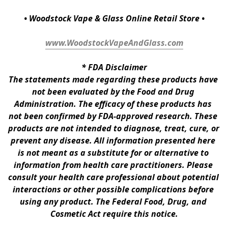
• Woodstock Vape & Glass Online Retail Store •
www.WoodstockVapeAndGlass.com
* 
FDA Disclaimer
The statements made regarding these products have 
not been evaluated by the Food and Drug 
Administration. The efficacy of these products has 
not been confirmed by FDA-approved research. These 
products are not intended to diagnose, treat, cure, or 
prevent any disease. All information presented here 
is not meant as a substitute for or alternative to 
information from health care practitioners. Please 
consult your health care professional about potential 
interactions or other possible complications before 
using any product. The Federal Food, Drug, and 
Cosmetic Act require this notice.