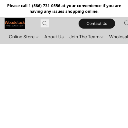
Please call 1 (586) 731-0556 at your convenience if you are
having any issues shopping online.
Contact Us
Online Store
About Us
Join The Team
Wholesal