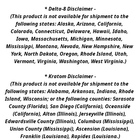
* 
Delta-8 Disclaimer
 -
(This product is not available for shipment to the 
following states: Alaska, Arizona, California, 
Colorado, Connecticut, Delaware, Hawaii, Idaho, 
Iowa, Massachusetts, Michigan, Minnesota, 
Mississippi, Montana, Nevada, New Hampshire, New 
York, North Dakota, Oregon, Rhode Island, Utah, 
Vermont, Virginia, Washington, West Virginia.)
* 
Kratom Disclaimer 
-
(This product is not available for shipment to the 
following states: Alabama, Arkansas, Indiana, Rhode 
Island, Wisconsin; or the following counties: Sarasota 
County (Florida), San Diego (California), Oceanside 
(California), Alton (Illinois), Jerseyville (Illinois), 
Edwardsville County (Illinois), Columbus (Mississippi), 
Union County (Mississippi), Ascension (Louisiana), 
Franklin (Louisiana), Rapides (Louisiana.)