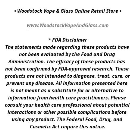
• Woodstock Vape & Glass Online Retail Store •
www.WoodstockVapeAndGlass.com
* 
FDA Disclaimer
The statements made regarding these products have 
not been evaluated by the Food and Drug 
Administration. The efficacy of these products has 
not been confirmed by FDA-approved research. These 
products are not intended to diagnose, treat, cure, or 
prevent any disease. All information presented here 
is not meant as a substitute for or alternative to 
information from health care practitioners. Please 
consult your health care professional about potential 
interactions or other possible complications before 
using any product. The Federal Food, Drug, and 
Cosmetic Act require this notice.