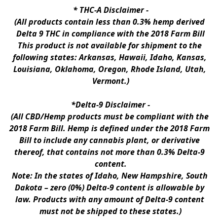
* 
THC-A Disclaimer
 -
(All products contain less than 0.3% hemp derived 
Delta 9 THC in compliance with the 2018 Farm Bill
This product is not available for shipment to the 
following states: Arkansas, Hawaii, Idaho, Kansas, 
Louisiana, Oklahoma, Oregon, Rhode Island, Utah, 
Vermont.)
*Delta-9 Disclaimer
 -
(All CBD/Hemp products must be compliant with the 
2018 Farm Bill. Hemp is defined under the 2018 Farm 
Bill to include any cannabis plant, or derivative 
thereof, that contains not more than 0.3% Delta-9 
content.
Note: In the states of Idaho, New Hampshire, South 
Dakota – zero (0%) Delta-9 content is allowable by 
law. Products with any amount of Delta-9 content 
must not be shipped to these states.)