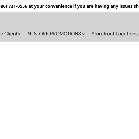
(586) 731-0556 at your convenience if you are having any issues s
e Clients
IN-STORE PROMOTIONS
Storefront Locations