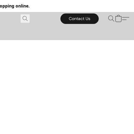
hopping online.
Contact Us