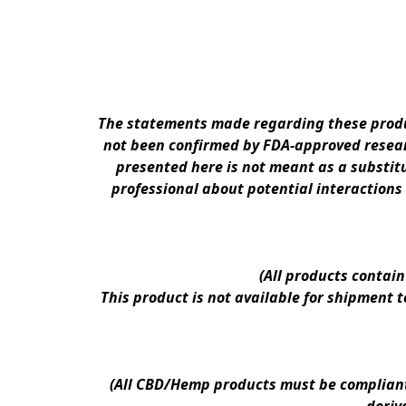
The statements made regarding these produc
not been confirmed by FDA-approved researc
presented here is not meant as a substitu
professional about potential interactions
(All products contai
This product is not available for shipment 
(All CBD/Hemp products must be compliant w