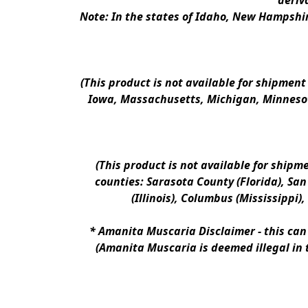
deriv
Note: In the states of Idaho, New Hampshir
(This product is not available for shipment
Iowa, Massachusetts, Michigan, Minnesot
(This product is not available for shipm
counties: Sarasota County (Florida), San D
(Illinois), Columbus (Mississippi)
* 
Amanita Muscaria Disclaimer 
- this ca
(Amanita Muscaria is deemed illegal in 