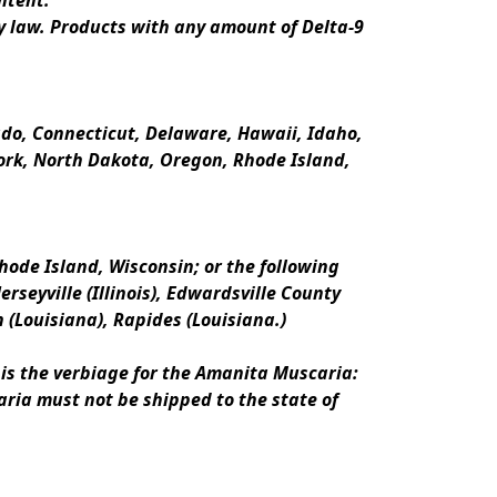
ntent.
y law. Products with any amount of Delta-9 
rado, Connecticut, Delaware, Hawaii, Idaho, 
k, North Dakota, Oregon, Rhode Island, 
ode Island, Wisconsin; or the following 
erseyville (Illinois), Edwardsville County 
n (Louisiana), Rapides (Louisiana.)
is the verbiage for the Amanita Muscaria:
ria must not be shipped to the state of 