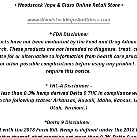
• Woodstock Vape & Glass Online Retail Store •
www.WoodstockVapeAndGlass.com
* 
FDA Disclaimer
ts have not been evaluated by the Food and Drug Administ
h. These products are not intended to diagnose, treat, cur
te for or alternative to information from health care pract
 or other possible complications before using any product.
require this notice.
* 
THC-A Disclaimer
 -
n less than 0.3% hemp derived Delta 9 THC in compliance wi
to the following states: Arkansas, Hawaii, Idaho, Kansas, 
Utah, Vermont.)
*Delta-9 Disclaimer
 -
ith the 2018 Farm Bill. Hemp is defined under the 2018 Fa