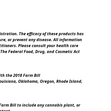
ration. The efficacy of these products has 
e, or prevent any disease. All information 
itioners. Please consult your health care 
 The Federal Food, Drug, and Cosmetic Act 
th the 2018 Farm Bill
Louisiana, Oklahoma, Oregon, Rhode Island, 
rm Bill to include any cannabis plant, or 