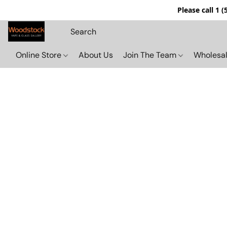
Please call 1 
Online Store
About Us
Join The Team
Wholesal