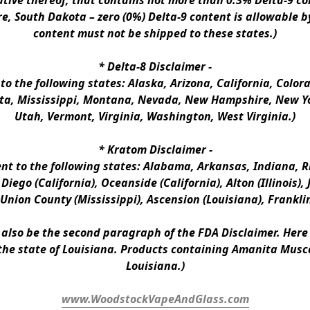
ative thereof, that contains not more than 0.3% Delta-9 co
e, South Dakota – zero (0%) Delta-9 content is allowable b
content must not be shipped to these states.)
* 
Delta-8 Disclaimer
 -
 to the following states: Alaska, Arizona, California, Colo
a, Mississippi, Montana, Nevada, New Hampshire, New Yor
Utah, Vermont, Virginia, Washington, West Virginia.)
* 
Kratom Disclaimer 
-
ent to the following states: Alabama, Arkansas, Indiana, Rh
iego (California), Oceanside (California), Alton (Illinois), J
, Union County (Mississippi), Ascension (Louisiana), Frankli
n also be the second paragraph of the FDA Disclaimer
. 
Here 
the state of Louisiana. Products containing Amanita Musca
Louisiana.)
www.WoodstockVapeAndGlass.com