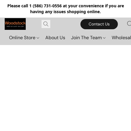
Please call 1 (586) 731-0556 at your convenience if you are
having any issues shopping online.
Contact Us
Online Store
About Us
Join The Team
Wholesal