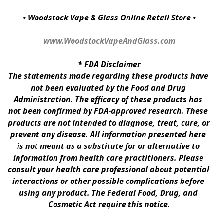
• Woodstock Vape & Glass Online Retail Store •
www.WoodstockVapeAndGlass.com
* 
FDA Disclaimer
The statements made regarding these products have 
not been evaluated by the Food and Drug 
Administration. The efficacy of these products has 
not been confirmed by FDA-approved research. These 
products are not intended to diagnose, treat, cure, or 
prevent any disease. All information presented here 
is not meant as a substitute for or alternative to 
information from health care practitioners. Please 
consult your health care professional about potential 
interactions or other possible complications before 
using any product. The Federal Food, Drug, and 
Cosmetic Act require this notice.