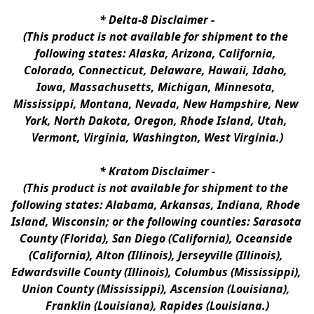
* 
Delta-8 Disclaimer
 -
(This product is not available for shipment to the 
following states: Alaska, Arizona, California, 
Colorado, Connecticut, Delaware, Hawaii, Idaho, 
Iowa, Massachusetts, Michigan, Minnesota, 
Mississippi, Montana, Nevada, New Hampshire, New 
York, North Dakota, Oregon, Rhode Island, Utah, 
Vermont, Virginia, Washington, West Virginia.)
* 
Kratom Disclaimer 
-
(This product is not available for shipment to the 
following states: Alabama, Arkansas, Indiana, Rhode 
Island, Wisconsin; or the following counties: Sarasota 
County (Florida), San Diego (California), Oceanside 
(California), Alton (Illinois), Jerseyville (Illinois), 
Edwardsville County (Illinois), Columbus (Mississippi), 
Union County (Mississippi), Ascension (Louisiana), 
Franklin (Louisiana), Rapides (Louisiana.)