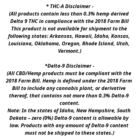
* 
THC-A Disclaimer
 -
(All products contain less than 0.3% hemp derived 
Delta 9 THC in compliance with the 2018 Farm Bill
This product is not available for shipment to the 
following states: Arkansas, Hawaii, Idaho, Kansas, 
Louisiana, Oklahoma, Oregon, Rhode Island, Utah, 
Vermont.)
*Delta-9 Disclaimer
 -
(All CBD/Hemp products must be compliant with the 
2018 Farm Bill. Hemp is defined under the 2018 Farm 
Bill to include any cannabis plant, or derivative 
thereof, that contains not more than 0.3% Delta-9 
content.
Note: In the states of Idaho, New Hampshire, South 
Dakota – zero (0%) Delta-9 content is allowable by 
law. Products with any amount of Delta-9 content 
must not be shipped to these states.)