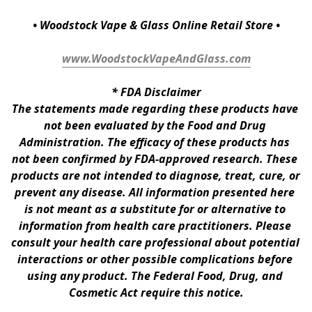
• Woodstock Vape & Glass Online Retail Store •
www.WoodstockVapeAndGlass.com
* 
FDA Disclaimer
The statements made regarding these products have 
not been evaluated by the Food and Drug 
Administration. The efficacy of these products has 
not been confirmed by FDA-approved research. These 
products are not intended to diagnose, treat, cure, or 
prevent any disease. All information presented here 
is not meant as a substitute for or alternative to 
information from health care practitioners. Please 
consult your health care professional about potential 
interactions or other possible complications before 
using any product. The Federal Food, Drug, and 
Cosmetic Act require this notice.