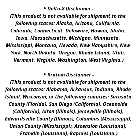
* 
Delta-8 Disclaimer
 -
(This product is not available for shipment to the 
following states: Alaska, Arizona, California, 
Colorado, Connecticut, Delaware, Hawaii, Idaho, 
Iowa, Massachusetts, Michigan, Minnesota, 
Mississippi, Montana, Nevada, New Hampshire, New 
York, North Dakota, Oregon, Rhode Island, Utah, 
Vermont, Virginia, Washington, West Virginia.)
* 
Kratom Disclaimer 
-
(This product is not available for shipment to the 
following states: Alabama, Arkansas, Indiana, Rhode 
Island, Wisconsin; or the following counties: Sarasota 
County (Florida), San Diego (California), Oceanside 
(California), Alton (Illinois), Jerseyville (Illinois), 
Edwardsville County (Illinois), Columbus (Mississippi), 
Union County (Mississippi), Ascension (Louisiana), 
Franklin (Louisiana), Rapides (Louisiana.)