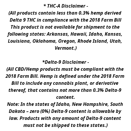
* 
THC-A Disclaimer
 -
(All products contain less than 0.3% hemp derived 
Delta 9 THC in compliance with the 2018 Farm Bill
This product is not available for shipment to the 
following states: Arkansas, Hawaii, Idaho, Kansas, 
Louisiana, Oklahoma, Oregon, Rhode Island, Utah, 
Vermont.)
*Delta-9 Disclaimer
 -
(All CBD/Hemp products must be compliant with the 
2018 Farm Bill. Hemp is defined under the 2018 Farm 
Bill to include any cannabis plant, or derivative 
thereof, that contains not more than 0.3% Delta-9 
content.
Note: In the states of Idaho, New Hampshire, South 
Dakota – zero (0%) Delta-9 content is allowable by 
law. Products with any amount of Delta-9 content 
must not be shipped to these states.)