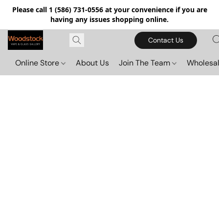
Please call 1 (586) 731-0556 at your convenience if you are
having any issues shopping online.
Contact Us
Online Store
About Us
Join The Team
Wholesal