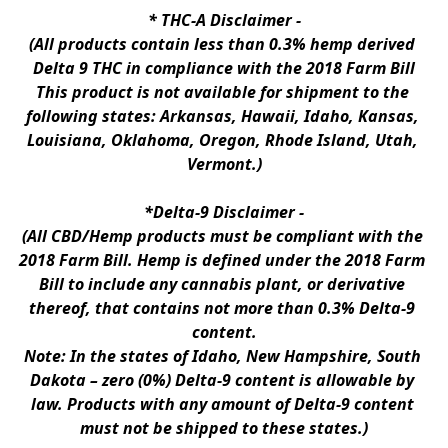
* 
THC-A Disclaimer
 -
(All products contain less than 0.3% hemp derived 
Delta 9 THC in compliance with the 2018 Farm Bill
This product is not available for shipment to the 
following states: Arkansas, Hawaii, Idaho, Kansas, 
Louisiana, Oklahoma, Oregon, Rhode Island, Utah, 
Vermont.)
*Delta-9 Disclaimer
 -
(All CBD/Hemp products must be compliant with the 
2018 Farm Bill. Hemp is defined under the 2018 Farm 
Bill to include any cannabis plant, or derivative 
thereof, that contains not more than 0.3% Delta-9 
content.
Note: In the states of Idaho, New Hampshire, South 
Dakota – zero (0%) Delta-9 content is allowable by 
law. Products with any amount of Delta-9 content 
must not be shipped to these states.)