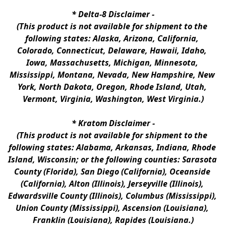
* 
Delta-8 Disclaimer
 -
(This product is not available for shipment to the 
following states: Alaska, Arizona, California, 
Colorado, Connecticut, Delaware, Hawaii, Idaho, 
Iowa, Massachusetts, Michigan, Minnesota, 
Mississippi, Montana, Nevada, New Hampshire, New 
York, North Dakota, Oregon, Rhode Island, Utah, 
Vermont, Virginia, Washington, West Virginia.)
* 
Kratom Disclaimer 
-
(This product is not available for shipment to the 
following states: Alabama, Arkansas, Indiana, Rhode 
Island, Wisconsin; or the following counties: Sarasota 
County (Florida), San Diego (California), Oceanside 
(California), Alton (Illinois), Jerseyville (Illinois), 
Edwardsville County (Illinois), Columbus (Mississippi), 
Union County (Mississippi), Ascension (Louisiana), 
Franklin (Louisiana), Rapides (Louisiana.)