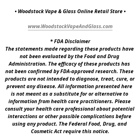
• Woodstock Vape & Glass Online Retail Store •
www.WoodstockVapeAndGlass.com
* 
FDA Disclaimer
The statements made regarding these products have 
not been evaluated by the Food and Drug 
Administration. The efficacy of these products has 
not been confirmed by FDA-approved research. These 
products are not intended to diagnose, treat, cure, or 
prevent any disease. All information presented here 
is not meant as a substitute for or alternative to 
information from health care practitioners. Please 
consult your health care professional about potential 
interactions or other possible complications before 
using any product. The Federal Food, Drug, and 
Cosmetic Act require this notice.