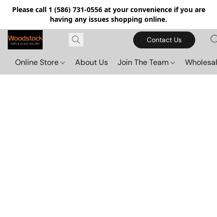
Please call 1 (586) 731-0556 at your convenience if you are
having any issues shopping online.
Contact Us
Online Store
About Us
Join The Team
Wholesal