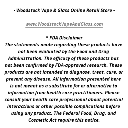
• Woodstock Vape & Glass Online Retail Store •
www.WoodstockVapeAndGlass.com
* 
FDA Disclaimer
The statements made regarding these products have 
not been evaluated by the Food and Drug 
Administration. The efficacy of these products has 
not been confirmed by FDA-approved research. These 
products are not intended to diagnose, treat, cure, or 
prevent any disease. All information presented here 
is not meant as a substitute for or alternative to 
information from health care practitioners. Please 
consult your health care professional about potential 
interactions or other possible complications before 
using any product. The Federal Food, Drug, and 
Cosmetic Act require this notice.