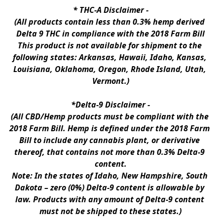
* 
THC-A Disclaimer
 -
(All products contain less than 0.3% hemp derived 
Delta 9 THC in compliance with the 2018 Farm Bill
This product is not available for shipment to the 
following states: Arkansas, Hawaii, Idaho, Kansas, 
Louisiana, Oklahoma, Oregon, Rhode Island, Utah, 
Vermont.)
*Delta-9 Disclaimer
 -
(All CBD/Hemp products must be compliant with the 
2018 Farm Bill. Hemp is defined under the 2018 Farm 
Bill to include any cannabis plant, or derivative 
thereof, that contains not more than 0.3% Delta-9 
content.
Note: In the states of Idaho, New Hampshire, South 
Dakota – zero (0%) Delta-9 content is allowable by 
law. Products with any amount of Delta-9 content 
must not be shipped to these states.)