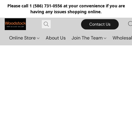
Please call 1 (586) 731-0556 at your convenience if you are
having any issues shopping online.
Contact Us
Online Store
About Us
Join The Team
Wholesal