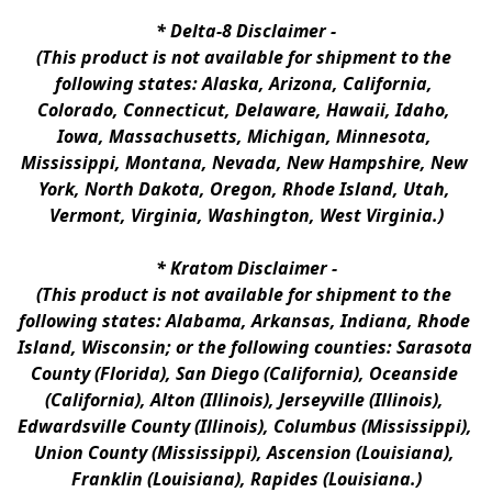
* 
Delta-8 Disclaimer
 -
(This product is not available for shipment to the 
following states: Alaska, Arizona, California, 
Colorado, Connecticut, Delaware, Hawaii, Idaho, 
Iowa, Massachusetts, Michigan, Minnesota, 
Mississippi, Montana, Nevada, New Hampshire, New 
York, North Dakota, Oregon, Rhode Island, Utah, 
Vermont, Virginia, Washington, West Virginia.)
* 
Kratom Disclaimer 
-
(This product is not available for shipment to the 
following states: Alabama, Arkansas, Indiana, Rhode 
Island, Wisconsin; or the following counties: Sarasota 
County (Florida), San Diego (California), Oceanside 
(California), Alton (Illinois), Jerseyville (Illinois), 
Edwardsville County (Illinois), Columbus (Mississippi), 
Union County (Mississippi), Ascension (Louisiana), 
Franklin (Louisiana), Rapides (Louisiana.)