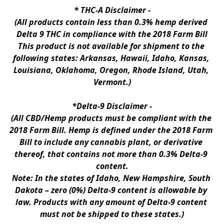
* 
THC-A Disclaimer
 -
(All products contain less than 0.3% hemp derived 
Delta 9 THC in compliance with the 2018 Farm Bill
This product is not available for shipment to the 
following states: Arkansas, Hawaii, Idaho, Kansas, 
Louisiana, Oklahoma, Oregon, Rhode Island, Utah, 
Vermont.)
*Delta-9 Disclaimer
 -
(All CBD/Hemp products must be compliant with the 
2018 Farm Bill. Hemp is defined under the 2018 Farm 
Bill to include any cannabis plant, or derivative 
thereof, that contains not more than 0.3% Delta-9 
content.
Note: In the states of Idaho, New Hampshire, South 
Dakota – zero (0%) Delta-9 content is allowable by 
law. Products with any amount of Delta-9 content 
must not be shipped to these states.)