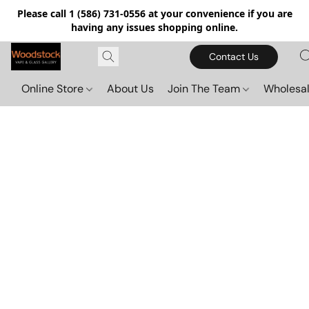
Please call 1 (586) 731-0556 at your convenience if you are
having any issues shopping online.
Contact Us
Online Store
About Us
Join The Team
Wholesal