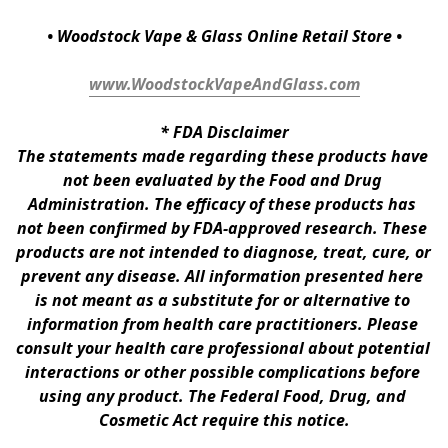
• Woodstock Vape & Glass Online Retail Store •
www.WoodstockVapeAndGlass.com
* 
FDA Disclaimer
The statements made regarding these products have 
not been evaluated by the Food and Drug 
Administration. The efficacy of these products has 
not been confirmed by FDA-approved research. These 
products are not intended to diagnose, treat, cure, or 
prevent any disease. All information presented here 
is not meant as a substitute for or alternative to 
information from health care practitioners. Please 
consult your health care professional about potential 
interactions or other possible complications before 
using any product. The Federal Food, Drug, and 
Cosmetic Act require this notice.