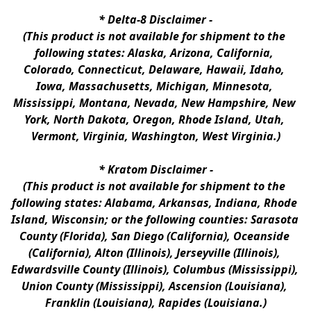
* 
Delta-8 Disclaimer
 -
(This product is not available for shipment to the 
following states: Alaska, Arizona, California, 
Colorado, Connecticut, Delaware, Hawaii, Idaho, 
Iowa, Massachusetts, Michigan, Minnesota, 
Mississippi, Montana, Nevada, New Hampshire, New 
York, North Dakota, Oregon, Rhode Island, Utah, 
Vermont, Virginia, Washington, West Virginia.)
* 
Kratom Disclaimer 
-
(This product is not available for shipment to the 
following states: Alabama, Arkansas, Indiana, Rhode 
Island, Wisconsin; or the following counties: Sarasota 
County (Florida), San Diego (California), Oceanside 
(California), Alton (Illinois), Jerseyville (Illinois), 
Edwardsville County (Illinois), Columbus (Mississippi), 
Union County (Mississippi), Ascension (Louisiana), 
Franklin (Louisiana), Rapides (Louisiana.)