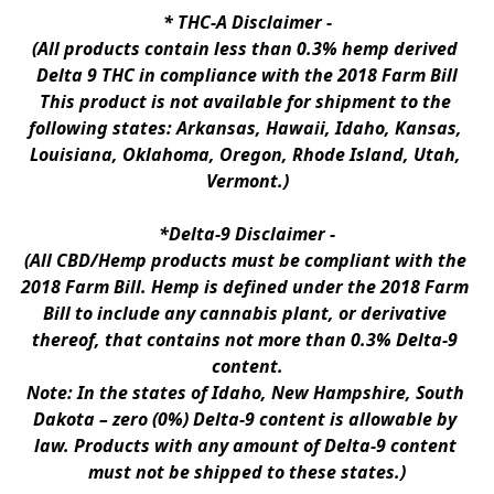
* 
THC-A Disclaimer
 -
(All products contain less than 0.3% hemp derived 
Delta 9 THC in compliance with the 2018 Farm Bill
This product is not available for shipment to the 
following states: Arkansas, Hawaii, Idaho, Kansas, 
Louisiana, Oklahoma, Oregon, Rhode Island, Utah, 
Vermont.)
*Delta-9 Disclaimer
 -
(All CBD/Hemp products must be compliant with the 
2018 Farm Bill. Hemp is defined under the 2018 Farm 
Bill to include any cannabis plant, or derivative 
thereof, that contains not more than 0.3% Delta-9 
content.
Note: In the states of Idaho, New Hampshire, South 
Dakota – zero (0%) Delta-9 content is allowable by 
law. Products with any amount of Delta-9 content 
must not be shipped to these states.)