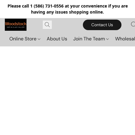
Please call 1 (586) 731-0556 at your convenience if you are
having any issues shopping online.
Contact Us
Online Store
About Us
Join The Team
Wholesal