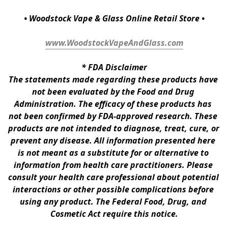
• Woodstock Vape & Glass Online Retail Store •
www.WoodstockVapeAndGlass.com
* 
FDA Disclaimer
The statements made regarding these products have 
not been evaluated by the Food and Drug 
Administration. The efficacy of these products has 
not been confirmed by FDA-approved research. These 
products are not intended to diagnose, treat, cure, or 
prevent any disease. All information presented here 
is not meant as a substitute for or alternative to 
information from health care practitioners. Please 
consult your health care professional about potential 
interactions or other possible complications before 
using any product. The Federal Food, Drug, and 
Cosmetic Act require this notice.