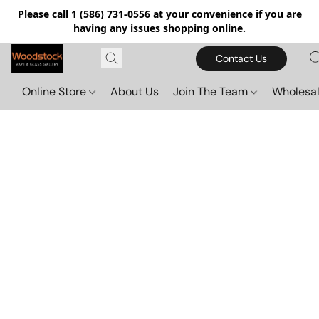
Please call 1 (586) 731-0556 at your convenience if you are
having any issues shopping online.
Contact Us
Online Store
About Us
Join The Team
Wholesal