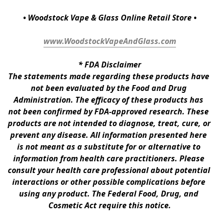
• Woodstock Vape & Glass Online Retail Store •
www.WoodstockVapeAndGlass.com
* 
FDA Disclaimer
The statements made regarding these products have 
not been evaluated by the Food and Drug 
Administration. The efficacy of these products has 
not been confirmed by FDA-approved research. These 
products are not intended to diagnose, treat, cure, or 
prevent any disease. All information presented here 
is not meant as a substitute for or alternative to 
information from health care practitioners. Please 
consult your health care professional about potential 
interactions or other possible complications before 
using any product. The Federal Food, Drug, and 
Cosmetic Act require this notice.