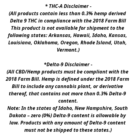
* 
THC-A Disclaimer
 -
(All products contain less than 0.3% hemp derived 
Delta 9 THC in compliance with the 2018 Farm Bill
This product is not available for shipment to the 
following states: Arkansas, Hawaii, Idaho, Kansas, 
Louisiana, Oklahoma, Oregon, Rhode Island, Utah, 
Vermont.)
*Delta-9 Disclaimer
 -
(All CBD/Hemp products must be compliant with the 
2018 Farm Bill. Hemp is defined under the 2018 Farm 
Bill to include any cannabis plant, or derivative 
thereof, that contains not more than 0.3% Delta-9 
content.
Note: In the states of Idaho, New Hampshire, South 
Dakota – zero (0%) Delta-9 content is allowable by 
law. Products with any amount of Delta-9 content 
must not be shipped to these states.)