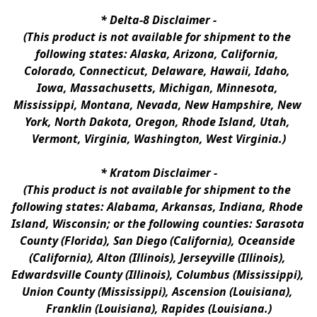
* 
Delta-8 Disclaimer
 -
(This product is not available for shipment to the 
following states: Alaska, Arizona, California, 
Colorado, Connecticut, Delaware, Hawaii, Idaho, 
Iowa, Massachusetts, Michigan, Minnesota, 
Mississippi, Montana, Nevada, New Hampshire, New 
York, North Dakota, Oregon, Rhode Island, Utah, 
Vermont, Virginia, Washington, West Virginia.)
* 
Kratom Disclaimer 
-
(This product is not available for shipment to the 
following states: Alabama, Arkansas, Indiana, Rhode 
Island, Wisconsin; or the following counties: Sarasota 
County (Florida), San Diego (California), Oceanside 
(California), Alton (Illinois), Jerseyville (Illinois), 
Edwardsville County (Illinois), Columbus (Mississippi), 
Union County (Mississippi), Ascension (Louisiana), 
Franklin (Louisiana), Rapides (Louisiana.)