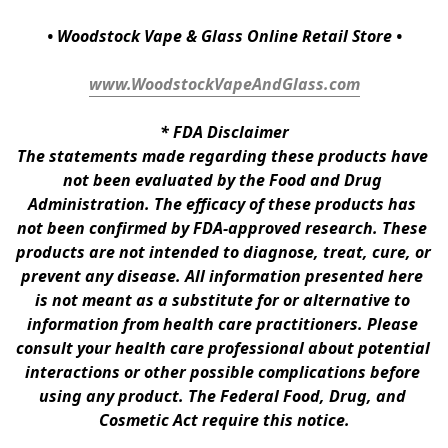
• Woodstock Vape & Glass Online Retail Store •
www.WoodstockVapeAndGlass.com
* 
FDA Disclaimer
The statements made regarding these products have 
not been evaluated by the Food and Drug 
Administration. The efficacy of these products has 
not been confirmed by FDA-approved research. These 
products are not intended to diagnose, treat, cure, or 
prevent any disease. All information presented here 
is not meant as a substitute for or alternative to 
information from health care practitioners. Please 
consult your health care professional about potential 
interactions or other possible complications before 
using any product. The Federal Food, Drug, and 
Cosmetic Act require this notice.