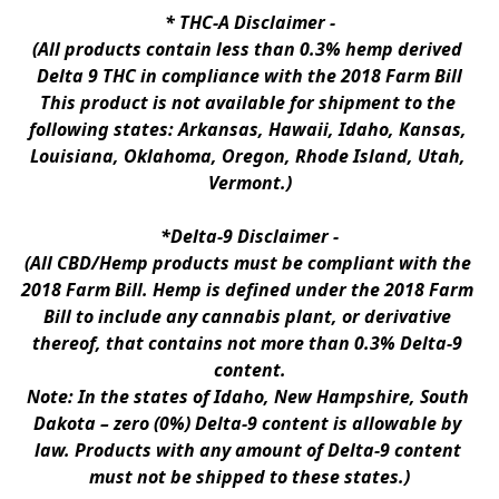
* 
THC-A Disclaimer
 -
(All products contain less than 0.3% hemp derived 
Delta 9 THC in compliance with the 2018 Farm Bill
This product is not available for shipment to the 
following states: Arkansas, Hawaii, Idaho, Kansas, 
Louisiana, Oklahoma, Oregon, Rhode Island, Utah, 
Vermont.)
*Delta-9 Disclaimer
 -
(All CBD/Hemp products must be compliant with the 
2018 Farm Bill. Hemp is defined under the 2018 Farm 
Bill to include any cannabis plant, or derivative 
thereof, that contains not more than 0.3% Delta-9 
content.
Note: In the states of Idaho, New Hampshire, South 
Dakota – zero (0%) Delta-9 content is allowable by 
law. Products with any amount of Delta-9 content 
must not be shipped to these states.)