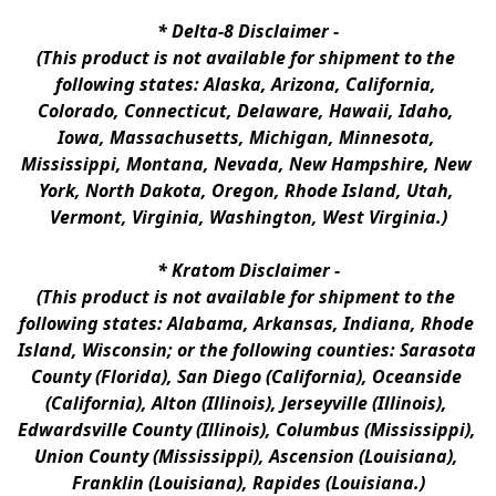
* 
Delta-8 Disclaimer
 -
(This product is not available for shipment to the 
following states: Alaska, Arizona, California, 
Colorado, Connecticut, Delaware, Hawaii, Idaho, 
Iowa, Massachusetts, Michigan, Minnesota, 
Mississippi, Montana, Nevada, New Hampshire, New 
York, North Dakota, Oregon, Rhode Island, Utah, 
Vermont, Virginia, Washington, West Virginia.)
* 
Kratom Disclaimer 
-
(This product is not available for shipment to the 
following states: Alabama, Arkansas, Indiana, Rhode 
Island, Wisconsin; or the following counties: Sarasota 
County (Florida), San Diego (California), Oceanside 
(California), Alton (Illinois), Jerseyville (Illinois), 
Edwardsville County (Illinois), Columbus (Mississippi), 
Union County (Mississippi), Ascension (Louisiana), 
Franklin (Louisiana), Rapides (Louisiana.)