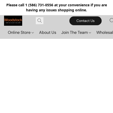
Please call 1 (586) 731-0556 at your convenience if you are
having any issues shopping online.
Contact Us
Online Store
About Us
Join The Team
Wholesal