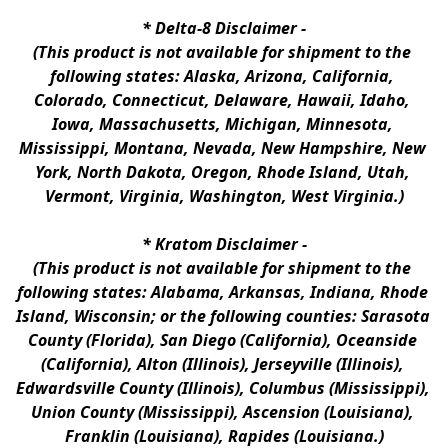
* 
Delta-8 Disclaimer
 -
(This product is not available for shipment to the 
following states: Alaska, Arizona, California, 
Colorado, Connecticut, Delaware, Hawaii, Idaho, 
Iowa, Massachusetts, Michigan, Minnesota, 
Mississippi, Montana, Nevada, New Hampshire, New 
York, North Dakota, Oregon, Rhode Island, Utah, 
Vermont, Virginia, Washington, West Virginia.)
* 
Kratom Disclaimer 
-
(This product is not available for shipment to the 
following states: Alabama, Arkansas, Indiana, Rhode 
Island, Wisconsin; or the following counties: Sarasota 
County (Florida), San Diego (California), Oceanside 
(California), Alton (Illinois), Jerseyville (Illinois), 
Edwardsville County (Illinois), Columbus (Mississippi), 
Union County (Mississippi), Ascension (Louisiana), 
Franklin (Louisiana), Rapides (Louisiana.)