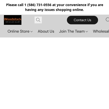
Please call 1 (586) 731-0556 at your convenience if you are
having any issues shopping online.
Contact Us
Online Store
About Us
Join The Team
Wholesal