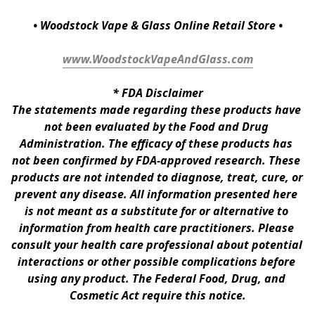
• Woodstock Vape & Glass Online Retail Store •
www.WoodstockVapeAndGlass.com
* 
FDA Disclaimer
The statements made regarding these products have 
not been evaluated by the Food and Drug 
Administration. The efficacy of these products has 
not been confirmed by FDA-approved research. These 
products are not intended to diagnose, treat, cure, or 
prevent any disease. All information presented here 
is not meant as a substitute for or alternative to 
information from health care practitioners. Please 
consult your health care professional about potential 
interactions or other possible complications before 
using any product. The Federal Food, Drug, and 
Cosmetic Act require this notice.