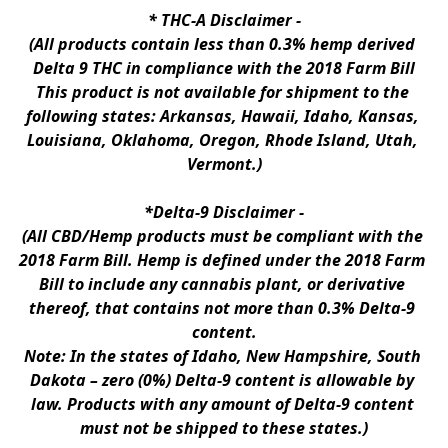
* 
THC-A Disclaimer
 -
(All products contain less than 0.3% hemp derived 
Delta 9 THC in compliance with the 2018 Farm Bill
This product is not available for shipment to the 
following states: Arkansas, Hawaii, Idaho, Kansas, 
Louisiana, Oklahoma, Oregon, Rhode Island, Utah, 
Vermont.)
*Delta-9 Disclaimer
 -
(All CBD/Hemp products must be compliant with the 
2018 Farm Bill. Hemp is defined under the 2018 Farm 
Bill to include any cannabis plant, or derivative 
thereof, that contains not more than 0.3% Delta-9 
content.
Note: In the states of Idaho, New Hampshire, South 
Dakota – zero (0%) Delta-9 content is allowable by 
law. Products with any amount of Delta-9 content 
must not be shipped to these states.)