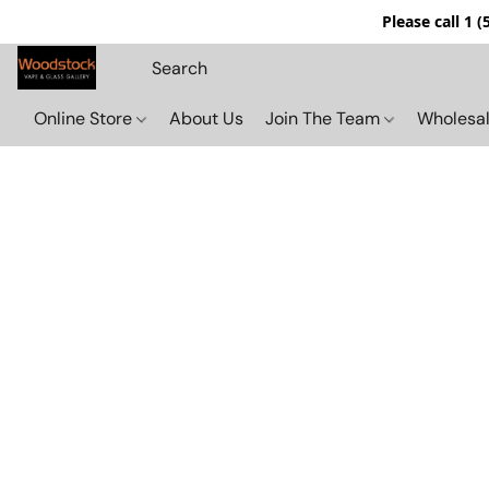
Please call 1 
Online Store
About Us
Join The Team
Wholesal