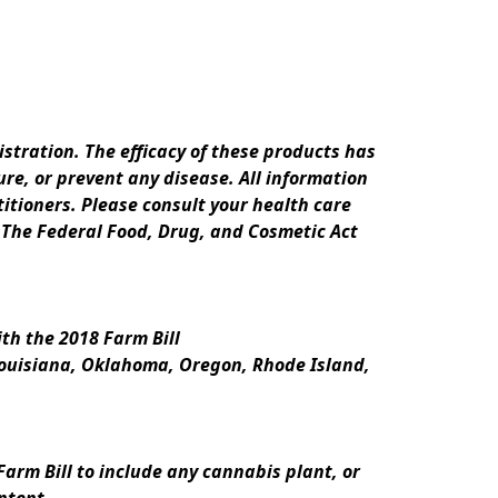
ration. The efficacy of these products has 
e, or prevent any disease. All information 
itioners. Please consult your health care 
 The Federal Food, Drug, and Cosmetic Act 
th the 2018 Farm Bill
Louisiana, Oklahoma, Oregon, Rhode Island, 
rm Bill to include any cannabis plant, or 