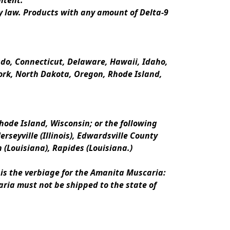
ntent.
y law. Products with any amount of Delta-9 
rado, Connecticut, Delaware, Hawaii, Idaho, 
k, North Dakota, Oregon, Rhode Island, 
ode Island, Wisconsin; or the following 
erseyville (Illinois), Edwardsville County 
n (Louisiana), Rapides (Louisiana.)
is the verbiage for the Amanita Muscaria:
ria must not be shipped to the state of 