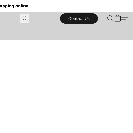
hopping online.
Contact Us