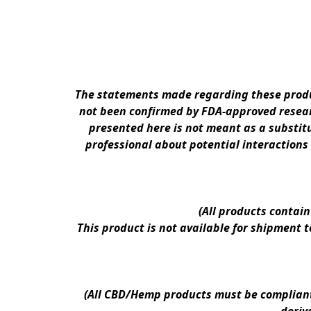
The statements made regarding these produc
not been confirmed by FDA-approved researc
presented here is not meant as a substitu
professional about potential interactions
(All products contai
This product is not available for shipment 
(All CBD/Hemp products must be compliant w