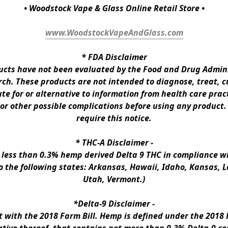
• Woodstock Vape & Glass Online Retail Store •
www.WoodstockVapeAndGlass.com
* 
FDA Disclaimer
ts have not been evaluated by the Food and Drug Administ
h. These products are not intended to diagnose, treat, cur
te for or alternative to information from health care pract
 or other possible complications before using any product.
require this notice.
* 
THC-A Disclaimer
 -
n less than 0.3% hemp derived Delta 9 THC in compliance wi
to the following states: Arkansas, Hawaii, Idaho, Kansas, 
Utah, Vermont.)
*Delta-9 Disclaimer
 -
ith the 2018 Farm Bill. Hemp is defined under the 2018 Fa