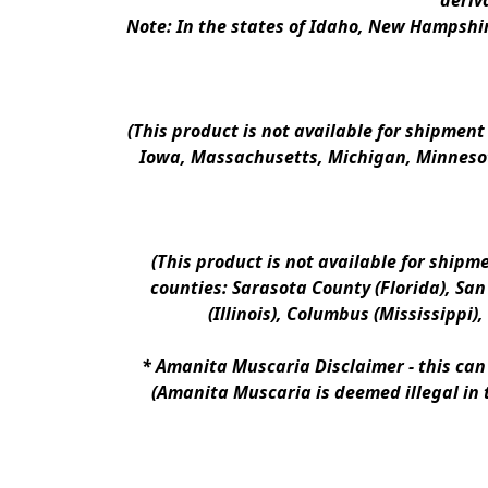
deriv
Note: In the states of Idaho, New Hampshir
(This product is not available for shipment
Iowa, Massachusetts, Michigan, Minnesot
(This product is not available for shipm
counties: Sarasota County (Florida), San D
(Illinois), Columbus (Mississippi)
* 
Amanita Muscaria Disclaimer 
- this ca
(Amanita Muscaria is deemed illegal in 