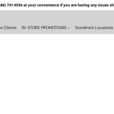
(586) 731-0556 at your convenience if you are having any issues s
e Clients
IN-STORE PROMOTIONS
Storefront Locations