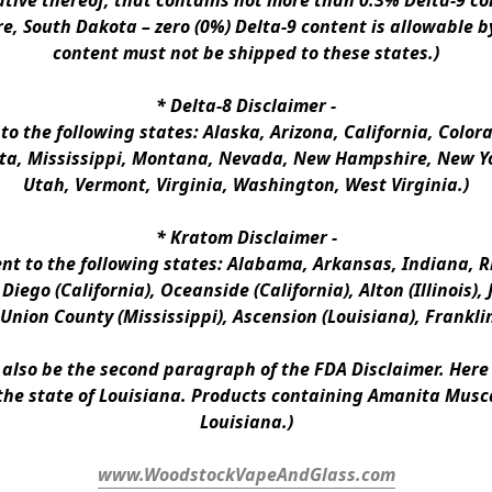
ative thereof, that contains not more than 0.3% Delta-9 co
e, South Dakota – zero (0%) Delta-9 content is allowable b
content must not be shipped to these states.)
* 
Delta-8 Disclaimer
 -
 to the following states: Alaska, Arizona, California, Colo
a, Mississippi, Montana, Nevada, New Hampshire, New Yor
Utah, Vermont, Virginia, Washington, West Virginia.)
* 
Kratom Disclaimer 
-
ent to the following states: Alabama, Arkansas, Indiana, Rh
iego (California), Oceanside (California), Alton (Illinois), J
, Union County (Mississippi), Ascension (Louisiana), Frankli
n also be the second paragraph of the FDA Disclaimer
. 
Here 
the state of Louisiana. Products containing Amanita Musca
Louisiana.)
www.WoodstockVapeAndGlass.com