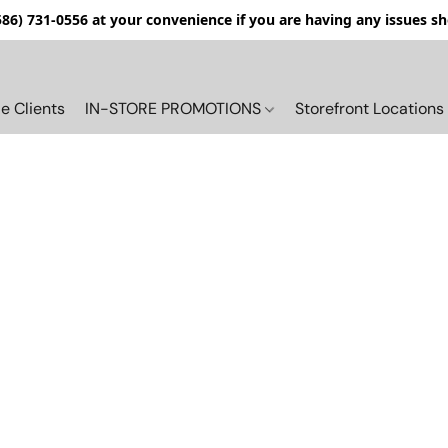
(586) 731-0556 at your convenience if you are having any issues s
e Clients
IN-STORE PROMOTIONS
Storefront Locations