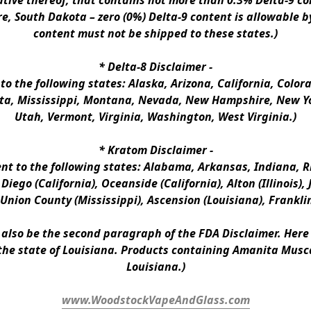
ative thereof, that contains not more than 0.3% Delta-9 co
e, South Dakota – zero (0%) Delta-9 content is allowable b
content must not be shipped to these states.)
* 
Delta-8 Disclaimer
 -
 to the following states: Alaska, Arizona, California, Colo
a, Mississippi, Montana, Nevada, New Hampshire, New Yor
Utah, Vermont, Virginia, Washington, West Virginia.)
* 
Kratom Disclaimer 
-
ent to the following states: Alabama, Arkansas, Indiana, Rh
iego (California), Oceanside (California), Alton (Illinois), J
, Union County (Mississippi), Ascension (Louisiana), Frankli
n also be the second paragraph of the FDA Disclaimer
. 
Here 
the state of Louisiana. Products containing Amanita Musca
Louisiana.)
www.WoodstockVapeAndGlass.com