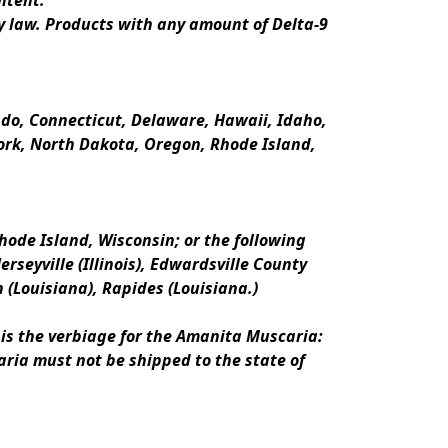
ntent.
y law. Products with any amount of Delta-9 
rado, Connecticut, Delaware, Hawaii, Idaho, 
k, North Dakota, Oregon, Rhode Island, 
ode Island, Wisconsin; or the following 
erseyville (Illinois), Edwardsville County 
n (Louisiana), Rapides (Louisiana.)
is the verbiage for the Amanita Muscaria:
ria must not be shipped to the state of 