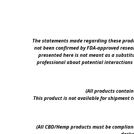
The statements made regarding these produc
not been confirmed by FDA-approved researc
presented here is not meant as a substitu
professional about potential interactions
(All products contai
This product is not available for shipment 
(All CBD/Hemp products must be compliant w