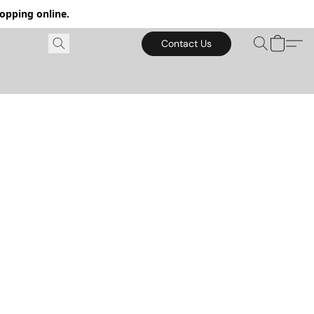
hopping online.
Contact Us