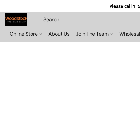
Please call 1 
Online Store
About Us
Join The Team
Wholesal