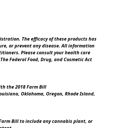
ration. The efficacy of these products has 
e, or prevent any disease. All information 
itioners. Please consult your health care 
 The Federal Food, Drug, and Cosmetic Act 
th the 2018 Farm Bill
Louisiana, Oklahoma, Oregon, Rhode Island, 
rm Bill to include any cannabis plant, or 