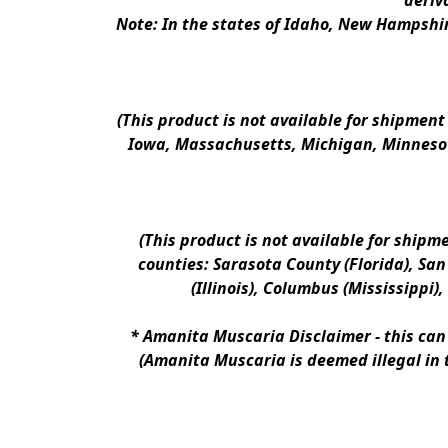
deriv
Note: In the states of Idaho, New Hampshir
(This product is not available for shipment
Iowa, Massachusetts, Michigan, Minnesot
(This product is not available for shipm
counties: Sarasota County (Florida), San D
(Illinois), Columbus (Mississippi)
* 
Amanita Muscaria Disclaimer 
- this ca
(Amanita Muscaria is deemed illegal in 