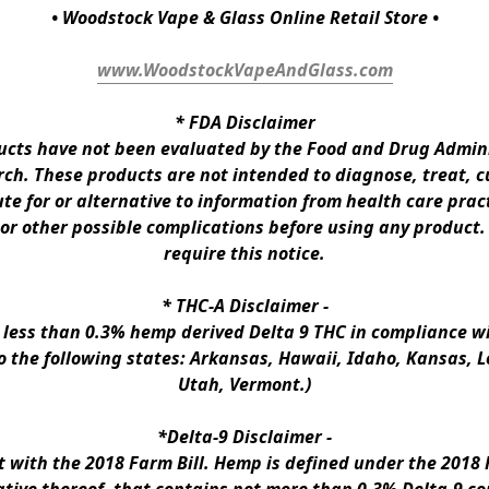
• Woodstock Vape & Glass Online Retail Store •
www.WoodstockVapeAndGlass.com
* 
FDA Disclaimer
ts have not been evaluated by the Food and Drug Administ
h. These products are not intended to diagnose, treat, cur
te for or alternative to information from health care pract
 or other possible complications before using any product.
require this notice.
* 
THC-A Disclaimer
 -
n less than 0.3% hemp derived Delta 9 THC in compliance wi
to the following states: Arkansas, Hawaii, Idaho, Kansas, 
Utah, Vermont.)
*Delta-9 Disclaimer
 -
ith the 2018 Farm Bill. Hemp is defined under the 2018 Fa