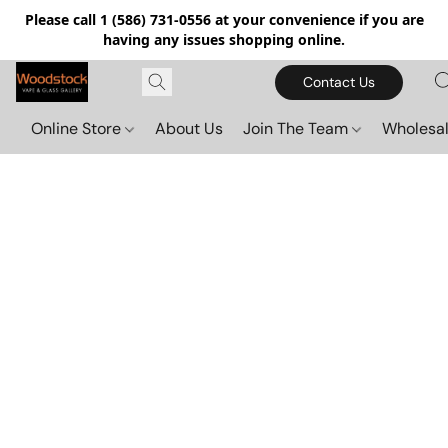
Please call 1 (586) 731-0556 at your convenience if you are
having any issues shopping online.
Contact Us
Online Store
About Us
Join The Team
Wholesal