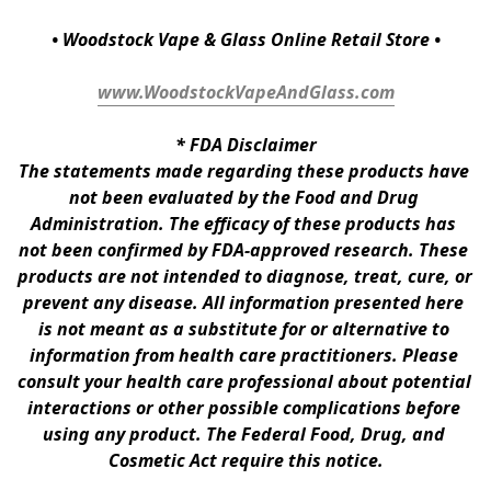
• Woodstock Vape & Glass Online Retail Store •
www.WoodstockVapeAndGlass.com
* 
FDA Disclaimer
The statements made regarding these products have 
not been evaluated by the Food and Drug 
Administration. The efficacy of these products has 
not been confirmed by FDA-approved research. These 
products are not intended to diagnose, treat, cure, or 
prevent any disease. All information presented here 
is not meant as a substitute for or alternative to 
information from health care practitioners. Please 
consult your health care professional about potential 
interactions or other possible complications before 
using any product. The Federal Food, Drug, and 
Cosmetic Act require this notice.