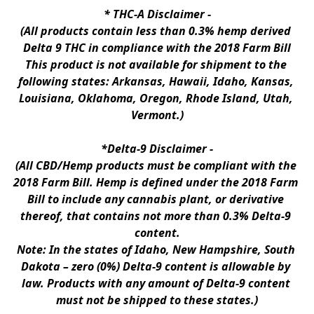
* 
THC-A Disclaimer
 -
(All products contain less than 0.3% hemp derived 
Delta 9 THC in compliance with the 2018 Farm Bill
This product is not available for shipment to the 
following states: Arkansas, Hawaii, Idaho, Kansas, 
Louisiana, Oklahoma, Oregon, Rhode Island, Utah, 
Vermont.)
*Delta-9 Disclaimer
 -
(All CBD/Hemp products must be compliant with the 
2018 Farm Bill. Hemp is defined under the 2018 Farm 
Bill to include any cannabis plant, or derivative 
thereof, that contains not more than 0.3% Delta-9 
content.
Note: In the states of Idaho, New Hampshire, South 
Dakota – zero (0%) Delta-9 content is allowable by 
law. Products with any amount of Delta-9 content 
must not be shipped to these states.)