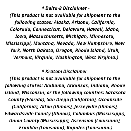
* 
Delta-8 Disclaimer
 -
(This product is not available for shipment to the 
following states: Alaska, Arizona, California, 
Colorado, Connecticut, Delaware, Hawaii, Idaho, 
Iowa, Massachusetts, Michigan, Minnesota, 
Mississippi, Montana, Nevada, New Hampshire, New 
York, North Dakota, Oregon, Rhode Island, Utah, 
Vermont, Virginia, Washington, West Virginia.)
* 
Kratom Disclaimer 
-
(This product is not available for shipment to the 
following states: Alabama, Arkansas, Indiana, Rhode 
Island, Wisconsin; or the following counties: Sarasota 
County (Florida), San Diego (California), Oceanside 
(California), Alton (Illinois), Jerseyville (Illinois), 
Edwardsville County (Illinois), Columbus (Mississippi), 
Union County (Mississippi), Ascension (Louisiana), 
Franklin (Louisiana), Rapides (Louisiana.)