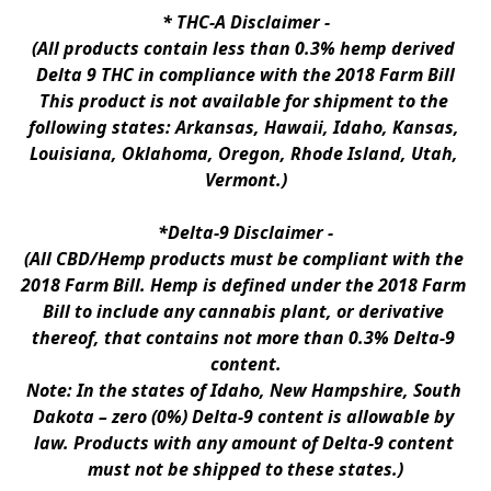
* 
THC-A Disclaimer
 -
(All products contain less than 0.3% hemp derived 
Delta 9 THC in compliance with the 2018 Farm Bill
This product is not available for shipment to the 
following states: Arkansas, Hawaii, Idaho, Kansas, 
Louisiana, Oklahoma, Oregon, Rhode Island, Utah, 
Vermont.)
*Delta-9 Disclaimer
 -
(All CBD/Hemp products must be compliant with the 
2018 Farm Bill. Hemp is defined under the 2018 Farm 
Bill to include any cannabis plant, or derivative 
thereof, that contains not more than 0.3% Delta-9 
content.
Note: In the states of Idaho, New Hampshire, South 
Dakota – zero (0%) Delta-9 content is allowable by 
law. Products with any amount of Delta-9 content 
must not be shipped to these states.)