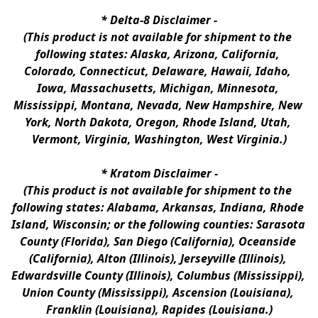
* 
Delta-8 Disclaimer
 -
(This product is not available for shipment to the 
following states: Alaska, Arizona, California, 
Colorado, Connecticut, Delaware, Hawaii, Idaho, 
Iowa, Massachusetts, Michigan, Minnesota, 
Mississippi, Montana, Nevada, New Hampshire, New 
York, North Dakota, Oregon, Rhode Island, Utah, 
Vermont, Virginia, Washington, West Virginia.)
* 
Kratom Disclaimer 
-
(This product is not available for shipment to the 
following states: Alabama, Arkansas, Indiana, Rhode 
Island, Wisconsin; or the following counties: Sarasota 
County (Florida), San Diego (California), Oceanside 
(California), Alton (Illinois), Jerseyville (Illinois), 
Edwardsville County (Illinois), Columbus (Mississippi), 
Union County (Mississippi), Ascension (Louisiana), 
Franklin (Louisiana), Rapides (Louisiana.)