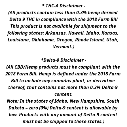
* 
THC-A Disclaimer
 -
(All products contain less than 0.3% hemp derived 
Delta 9 THC in compliance with the 2018 Farm Bill
This product is not available for shipment to the 
following states: Arkansas, Hawaii, Idaho, Kansas, 
Louisiana, Oklahoma, Oregon, Rhode Island, Utah, 
Vermont.)
*Delta-9 Disclaimer
 -
(All CBD/Hemp products must be compliant with the 
2018 Farm Bill. Hemp is defined under the 2018 Farm 
Bill to include any cannabis plant, or derivative 
thereof, that contains not more than 0.3% Delta-9 
content.
Note: In the states of Idaho, New Hampshire, South 
Dakota – zero (0%) Delta-9 content is allowable by 
law. Products with any amount of Delta-9 content 
must not be shipped to these states.)