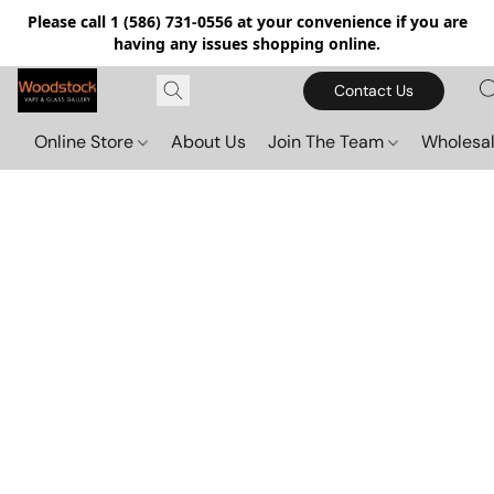
Please call 1 (586) 731-0556 at your convenience if you are
having any issues shopping online.
Contact Us
Online Store
About Us
Join The Team
Wholesal