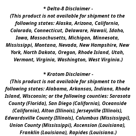
* 
Delta-8 Disclaimer
 -
(This product is not available for shipment to the 
following states: Alaska, Arizona, California, 
Colorado, Connecticut, Delaware, Hawaii, Idaho, 
Iowa, Massachusetts, Michigan, Minnesota, 
Mississippi, Montana, Nevada, New Hampshire, New 
York, North Dakota, Oregon, Rhode Island, Utah, 
Vermont, Virginia, Washington, West Virginia.)
* 
Kratom Disclaimer 
-
(This product is not available for shipment to the 
following states: Alabama, Arkansas, Indiana, Rhode 
Island, Wisconsin; or the following counties: Sarasota 
County (Florida), San Diego (California), Oceanside 
(California), Alton (Illinois), Jerseyville (Illinois), 
Edwardsville County (Illinois), Columbus (Mississippi), 
Union County (Mississippi), Ascension (Louisiana), 
Franklin (Louisiana), Rapides (Louisiana.)