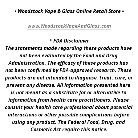
• Woodstock Vape & Glass Online Retail Store •
www.WoodstockVapeAndGlass.com
* 
FDA Disclaimer
The statements made regarding these products have 
not been evaluated by the Food and Drug 
Administration. The efficacy of these products has 
not been confirmed by FDA-approved research. These 
products are not intended to diagnose, treat, cure, or 
prevent any disease. All information presented here 
is not meant as a substitute for or alternative to 
information from health care practitioners. Please 
consult your health care professional about potential 
interactions or other possible complications before 
using any product. The Federal Food, Drug, and 
Cosmetic Act require this notice.