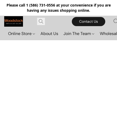
Please call 1 (586) 731-0556 at your convenience if you are
having any issues shopping online.
Contact Us
Online Store
About Us
Join The Team
Wholesal