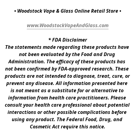
• Woodstock Vape & Glass Online Retail Store •
www.WoodstockVapeAndGlass.com
* 
FDA Disclaimer
The statements made regarding these products have 
not been evaluated by the Food and Drug 
Administration. The efficacy of these products has 
not been confirmed by FDA-approved research. These 
products are not intended to diagnose, treat, cure, or 
prevent any disease. All information presented here 
is not meant as a substitute for or alternative to 
information from health care practitioners. Please 
consult your health care professional about potential 
interactions or other possible complications before 
using any product. The Federal Food, Drug, and 
Cosmetic Act require this notice.