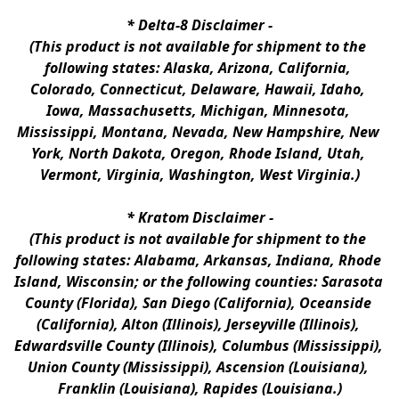
* 
Delta-8 Disclaimer
 -
(This product is not available for shipment to the 
following states: Alaska, Arizona, California, 
Colorado, Connecticut, Delaware, Hawaii, Idaho, 
Iowa, Massachusetts, Michigan, Minnesota, 
Mississippi, Montana, Nevada, New Hampshire, New 
York, North Dakota, Oregon, Rhode Island, Utah, 
Vermont, Virginia, Washington, West Virginia.)
* 
Kratom Disclaimer 
-
(This product is not available for shipment to the 
following states: Alabama, Arkansas, Indiana, Rhode 
Island, Wisconsin; or the following counties: Sarasota 
County (Florida), San Diego (California), Oceanside 
(California), Alton (Illinois), Jerseyville (Illinois), 
Edwardsville County (Illinois), Columbus (Mississippi), 
Union County (Mississippi), Ascension (Louisiana), 
Franklin (Louisiana), Rapides (Louisiana.)