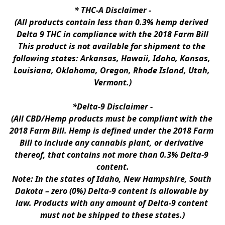
* 
THC-A Disclaimer
 -
(All products contain less than 0.3% hemp derived 
Delta 9 THC in compliance with the 2018 Farm Bill
This product is not available for shipment to the 
following states: Arkansas, Hawaii, Idaho, Kansas, 
Louisiana, Oklahoma, Oregon, Rhode Island, Utah, 
Vermont.)
*Delta-9 Disclaimer
 -
(All CBD/Hemp products must be compliant with the 
2018 Farm Bill. Hemp is defined under the 2018 Farm 
Bill to include any cannabis plant, or derivative 
thereof, that contains not more than 0.3% Delta-9 
content.
Note: In the states of Idaho, New Hampshire, South 
Dakota – zero (0%) Delta-9 content is allowable by 
law. Products with any amount of Delta-9 content 
must not be shipped to these states.)