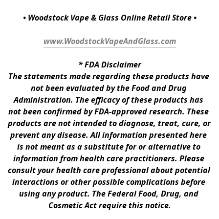
• Woodstock Vape & Glass Online Retail Store •
www.WoodstockVapeAndGlass.com
* 
FDA Disclaimer
The statements made regarding these products have 
not been evaluated by the Food and Drug 
Administration. The efficacy of these products has 
not been confirmed by FDA-approved research. These 
products are not intended to diagnose, treat, cure, or 
prevent any disease. All information presented here 
is not meant as a substitute for or alternative to 
information from health care practitioners. Please 
consult your health care professional about potential 
interactions or other possible complications before 
using any product. The Federal Food, Drug, and 
Cosmetic Act require this notice.