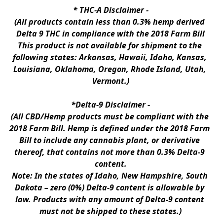
* 
THC-A Disclaimer
 -
(All products contain less than 0.3% hemp derived 
Delta 9 THC in compliance with the 2018 Farm Bill
This product is not available for shipment to the 
following states: Arkansas, Hawaii, Idaho, Kansas, 
Louisiana, Oklahoma, Oregon, Rhode Island, Utah, 
Vermont.)
*Delta-9 Disclaimer
 -
(All CBD/Hemp products must be compliant with the 
2018 Farm Bill. Hemp is defined under the 2018 Farm 
Bill to include any cannabis plant, or derivative 
thereof, that contains not more than 0.3% Delta-9 
content.
Note: In the states of Idaho, New Hampshire, South 
Dakota – zero (0%) Delta-9 content is allowable by 
law. Products with any amount of Delta-9 content 
must not be shipped to these states.)