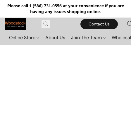
Please call 1 (586) 731-0556 at your convenience if you are
having any issues shopping online.
Contact Us
Online Store
About Us
Join The Team
Wholesal