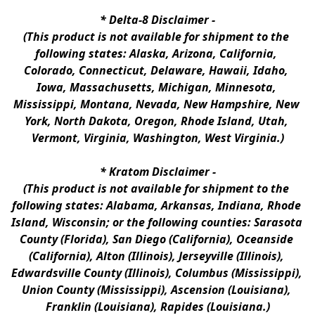
* 
Delta-8 Disclaimer
 -
(This product is not available for shipment to the 
following states: Alaska, Arizona, California, 
Colorado, Connecticut, Delaware, Hawaii, Idaho, 
Iowa, Massachusetts, Michigan, Minnesota, 
Mississippi, Montana, Nevada, New Hampshire, New 
York, North Dakota, Oregon, Rhode Island, Utah, 
Vermont, Virginia, Washington, West Virginia.)
* 
Kratom Disclaimer 
-
(This product is not available for shipment to the 
following states: Alabama, Arkansas, Indiana, Rhode 
Island, Wisconsin; or the following counties: Sarasota 
County (Florida), San Diego (California), Oceanside 
(California), Alton (Illinois), Jerseyville (Illinois), 
Edwardsville County (Illinois), Columbus (Mississippi), 
Union County (Mississippi), Ascension (Louisiana), 
Franklin (Louisiana), Rapides (Louisiana.)