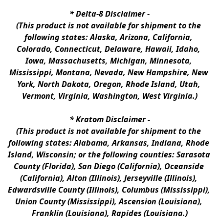
* 
Delta-8 Disclaimer
 -
(This product is not available for shipment to the 
following states: Alaska, Arizona, California, 
Colorado, Connecticut, Delaware, Hawaii, Idaho, 
Iowa, Massachusetts, Michigan, Minnesota, 
Mississippi, Montana, Nevada, New Hampshire, New 
York, North Dakota, Oregon, Rhode Island, Utah, 
Vermont, Virginia, Washington, West Virginia.)
* 
Kratom Disclaimer 
-
(This product is not available for shipment to the 
following states: Alabama, Arkansas, Indiana, Rhode 
Island, Wisconsin; or the following counties: Sarasota 
County (Florida), San Diego (California), Oceanside 
(California), Alton (Illinois), Jerseyville (Illinois), 
Edwardsville County (Illinois), Columbus (Mississippi), 
Union County (Mississippi), Ascension (Louisiana), 
Franklin (Louisiana), Rapides (Louisiana.)