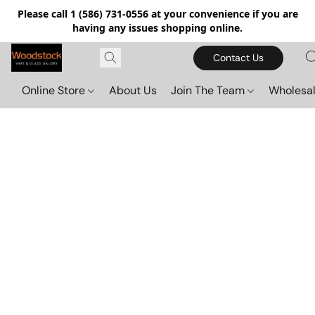
Please call 1 (586) 731-0556 at your convenience if you are
having any issues shopping online.
Contact Us
Online Store
About Us
Join The Team
Wholesal