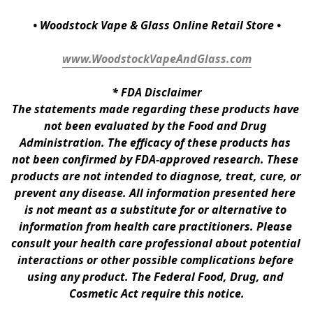
• Woodstock Vape & Glass Online Retail Store •
www.WoodstockVapeAndGlass.com
* 
FDA Disclaimer
The statements made regarding these products have 
not been evaluated by the Food and Drug 
Administration. The efficacy of these products has 
not been confirmed by FDA-approved research. These 
products are not intended to diagnose, treat, cure, or 
prevent any disease. All information presented here 
is not meant as a substitute for or alternative to 
information from health care practitioners. Please 
consult your health care professional about potential 
interactions or other possible complications before 
using any product. The Federal Food, Drug, and 
Cosmetic Act require this notice.