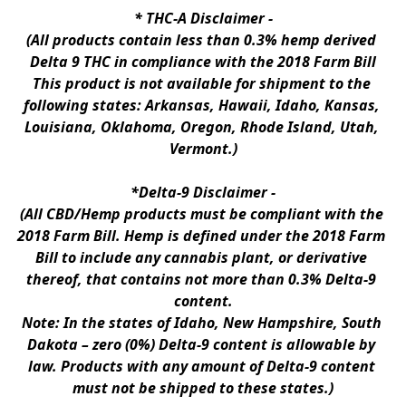
* 
THC-A Disclaimer
 -
(All products contain less than 0.3% hemp derived 
Delta 9 THC in compliance with the 2018 Farm Bill
This product is not available for shipment to the 
following states: Arkansas, Hawaii, Idaho, Kansas, 
Louisiana, Oklahoma, Oregon, Rhode Island, Utah, 
Vermont.)
*Delta-9 Disclaimer
 -
(All CBD/Hemp products must be compliant with the 
2018 Farm Bill. Hemp is defined under the 2018 Farm 
Bill to include any cannabis plant, or derivative 
thereof, that contains not more than 0.3% Delta-9 
content.
Note: In the states of Idaho, New Hampshire, South 
Dakota – zero (0%) Delta-9 content is allowable by 
law. Products with any amount of Delta-9 content 
must not be shipped to these states.)