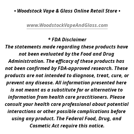
• Woodstock Vape & Glass Online Retail Store •
www.WoodstockVapeAndGlass.com
* 
FDA Disclaimer
The statements made regarding these products have 
not been evaluated by the Food and Drug 
Administration. The efficacy of these products has 
not been confirmed by FDA-approved research. These 
products are not intended to diagnose, treat, cure, or 
prevent any disease. All information presented here 
is not meant as a substitute for or alternative to 
information from health care practitioners. Please 
consult your health care professional about potential 
interactions or other possible complications before 
using any product. The Federal Food, Drug, and 
Cosmetic Act require this notice.