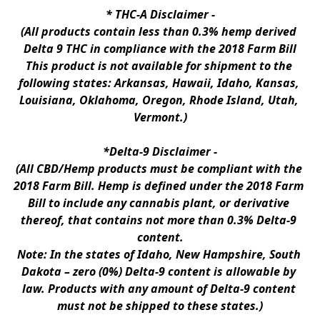
* 
THC-A Disclaimer
 -
(All products contain less than 0.3% hemp derived 
Delta 9 THC in compliance with the 2018 Farm Bill
This product is not available for shipment to the 
following states: Arkansas, Hawaii, Idaho, Kansas, 
Louisiana, Oklahoma, Oregon, Rhode Island, Utah, 
Vermont.)
*Delta-9 Disclaimer
 -
(All CBD/Hemp products must be compliant with the 
2018 Farm Bill. Hemp is defined under the 2018 Farm 
Bill to include any cannabis plant, or derivative 
thereof, that contains not more than 0.3% Delta-9 
content.
Note: In the states of Idaho, New Hampshire, South 
Dakota – zero (0%) Delta-9 content is allowable by 
law. Products with any amount of Delta-9 content 
must not be shipped to these states.)