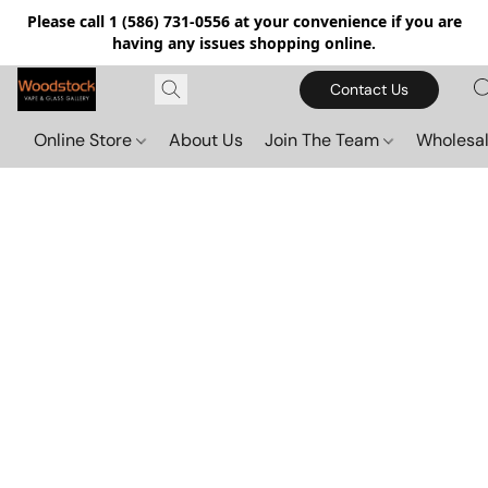
Please call 1 (586) 731-0556 at your convenience if you are
having any issues shopping online.
Contact Us
Online Store
About Us
Join The Team
Wholesal