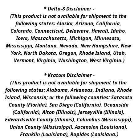
* 
Delta-8 Disclaimer
 -
(This product is not available for shipment to the 
following states: Alaska, Arizona, California, 
Colorado, Connecticut, Delaware, Hawaii, Idaho, 
Iowa, Massachusetts, Michigan, Minnesota, 
Mississippi, Montana, Nevada, New Hampshire, New 
York, North Dakota, Oregon, Rhode Island, Utah, 
Vermont, Virginia, Washington, West Virginia.)
* 
Kratom Disclaimer 
-
(This product is not available for shipment to the 
following states: Alabama, Arkansas, Indiana, Rhode 
Island, Wisconsin; or the following counties: Sarasota 
County (Florida), San Diego (California), Oceanside 
(California), Alton (Illinois), Jerseyville (Illinois), 
Edwardsville County (Illinois), Columbus (Mississippi), 
Union County (Mississippi), Ascension (Louisiana), 
Franklin (Louisiana), Rapides (Louisiana.)