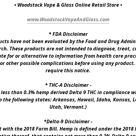
• Woodstock Vape & Glass Online Retail Store •
www.WoodstockVapeAndGlass.com
* 
FDA Disclaimer
ts have not been evaluated by the Food and Drug Administ
h. These products are not intended to diagnose, treat, cur
te for or alternative to information from health care pract
 or other possible complications before using any product.
require this notice.
* 
THC-A Disclaimer
 -
n less than 0.3% hemp derived Delta 9 THC in compliance wi
to the following states: Arkansas, Hawaii, Idaho, Kansas, 
Utah, Vermont.)
*Delta-9 Disclaimer
 -
ith the 2018 Farm Bill. Hemp is defined under the 2018 Fa