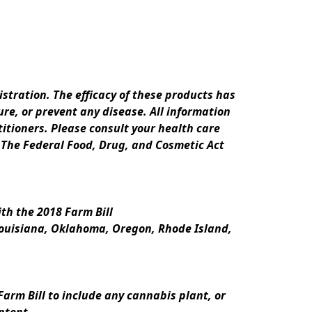
ration. The efficacy of these products has 
e, or prevent any disease. All information 
itioners. Please consult your health care 
 The Federal Food, Drug, and Cosmetic Act 
th the 2018 Farm Bill
Louisiana, Oklahoma, Oregon, Rhode Island, 
rm Bill to include any cannabis plant, or 