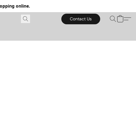
hopping online.
Contact Us