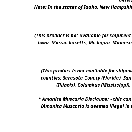
deriv
Note: In the states of Idaho, New Hampshir
(This product is not available for shipment
Iowa, Massachusetts, Michigan, Minnesot
(This product is not available for shipm
counties: Sarasota County (Florida), San D
(Illinois), Columbus (Mississippi)
* 
Amanita Muscaria Disclaimer 
- this ca
(Amanita Muscaria is deemed illegal in 