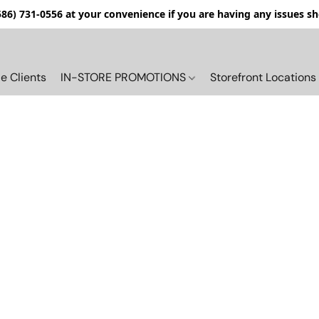
(586) 731-0556 at your convenience if you are having any issues s
e Clients
IN-STORE PROMOTIONS
Storefront Locations