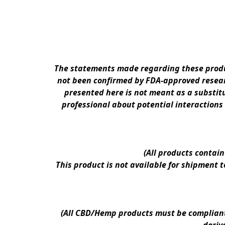
The statements made regarding these produc
not been confirmed by FDA-approved researc
presented here is not meant as a substitu
professional about potential interactions
(All products contai
This product is not available for shipment 
(All CBD/Hemp products must be compliant w