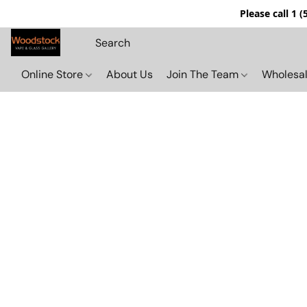
Please call 1 
Online Store
About Us
Join The Team
Wholesal