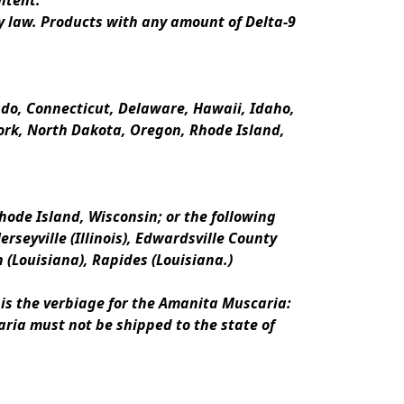
ntent.
y law. Products with any amount of Delta-9 
rado, Connecticut, Delaware, Hawaii, Idaho, 
k, North Dakota, Oregon, Rhode Island, 
ode Island, Wisconsin; or the following 
erseyville (Illinois), Edwardsville County 
n (Louisiana), Rapides (Louisiana.)
is the verbiage for the Amanita Muscaria:
ria must not be shipped to the state of 