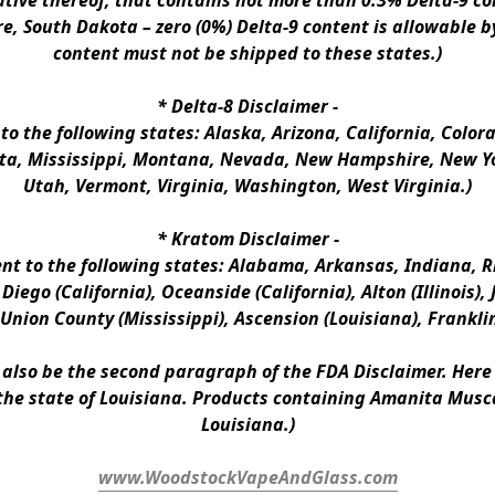
ative thereof, that contains not more than 0.3% Delta-9 co
e, South Dakota – zero (0%) Delta-9 content is allowable b
content must not be shipped to these states.)
* 
Delta-8 Disclaimer
 -
 to the following states: Alaska, Arizona, California, Colo
a, Mississippi, Montana, Nevada, New Hampshire, New Yor
Utah, Vermont, Virginia, Washington, West Virginia.)
* 
Kratom Disclaimer 
-
ent to the following states: Alabama, Arkansas, Indiana, Rh
iego (California), Oceanside (California), Alton (Illinois), J
, Union County (Mississippi), Ascension (Louisiana), Frankli
n also be the second paragraph of the FDA Disclaimer
. 
Here 
the state of Louisiana. Products containing Amanita Musca
Louisiana.)
www.WoodstockVapeAndGlass.com