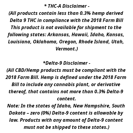
* 
THC-A Disclaimer
 -
(All products contain less than 0.3% hemp derived 
Delta 9 THC in compliance with the 2018 Farm Bill
This product is not available for shipment to the 
following states: Arkansas, Hawaii, Idaho, Kansas, 
Louisiana, Oklahoma, Oregon, Rhode Island, Utah, 
Vermont.)
*Delta-9 Disclaimer
 -
(All CBD/Hemp products must be compliant with the 
2018 Farm Bill. Hemp is defined under the 2018 Farm 
Bill to include any cannabis plant, or derivative 
thereof, that contains not more than 0.3% Delta-9 
content.
Note: In the states of Idaho, New Hampshire, South 
Dakota – zero (0%) Delta-9 content is allowable by 
law. Products with any amount of Delta-9 content 
must not be shipped to these states.)