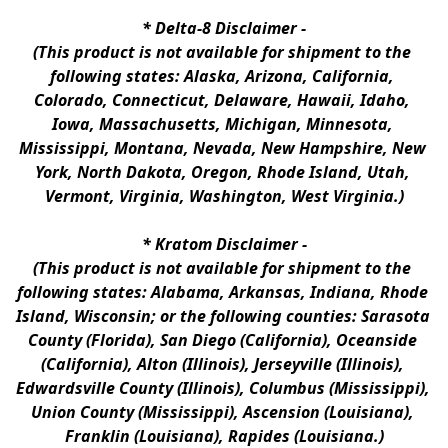
* 
Delta-8 Disclaimer
 -
(This product is not available for shipment to the 
following states: Alaska, Arizona, California, 
Colorado, Connecticut, Delaware, Hawaii, Idaho, 
Iowa, Massachusetts, Michigan, Minnesota, 
Mississippi, Montana, Nevada, New Hampshire, New 
York, North Dakota, Oregon, Rhode Island, Utah, 
Vermont, Virginia, Washington, West Virginia.)
* 
Kratom Disclaimer 
-
(This product is not available for shipment to the 
following states: Alabama, Arkansas, Indiana, Rhode 
Island, Wisconsin; or the following counties: Sarasota 
County (Florida), San Diego (California), Oceanside 
(California), Alton (Illinois), Jerseyville (Illinois), 
Edwardsville County (Illinois), Columbus (Mississippi), 
Union County (Mississippi), Ascension (Louisiana), 
Franklin (Louisiana), Rapides (Louisiana.)