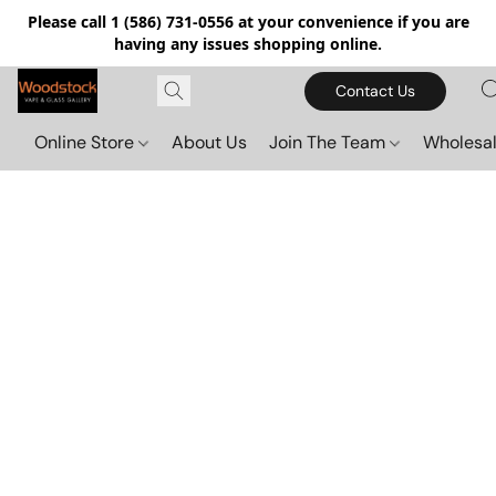
Please call 1 (586) 731-0556 at your convenience if you are
having any issues shopping online.
Contact Us
Online Store
About Us
Join The Team
Wholesal