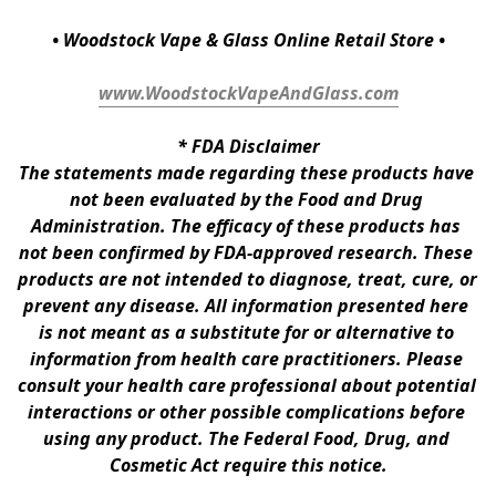
• Woodstock Vape & Glass Online Retail Store •
www.WoodstockVapeAndGlass.com
* 
FDA Disclaimer
The statements made regarding these products have 
not been evaluated by the Food and Drug 
Administration. The efficacy of these products has 
not been confirmed by FDA-approved research. These 
products are not intended to diagnose, treat, cure, or 
prevent any disease. All information presented here 
is not meant as a substitute for or alternative to 
information from health care practitioners. Please 
consult your health care professional about potential 
interactions or other possible complications before 
using any product. The Federal Food, Drug, and 
Cosmetic Act require this notice.