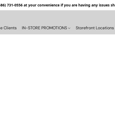
(586) 731-0556 at your convenience if you are having any issues s
e Clients
IN-STORE PROMOTIONS
Storefront Locations