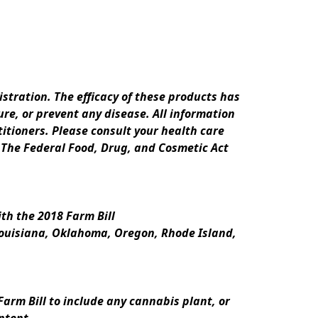
ration. The efficacy of these products has 
e, or prevent any disease. All information 
itioners. Please consult your health care 
 The Federal Food, Drug, and Cosmetic Act 
th the 2018 Farm Bill
Louisiana, Oklahoma, Oregon, Rhode Island, 
rm Bill to include any cannabis plant, or 