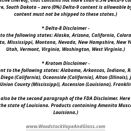
ative thereof, that contains not more than 0.3% Delta-9 co
e, South Dakota – zero (0%) Delta-9 content is allowable b
content must not be shipped to these states.)
* 
Delta-8 Disclaimer
 -
 to the following states: Alaska, Arizona, California, Colo
a, Mississippi, Montana, Nevada, New Hampshire, New Yor
Utah, Vermont, Virginia, Washington, West Virginia.)
* 
Kratom Disclaimer 
-
ent to the following states: Alabama, Arkansas, Indiana, Rh
iego (California), Oceanside (California), Alton (Illinois), J
, Union County (Mississippi), Ascension (Louisiana), Frankli
n also be the second paragraph of the FDA Disclaimer
. 
Here 
the state of Louisiana. Products containing Amanita Musca
Louisiana.)
www.WoodstockVapeAndGlass.com