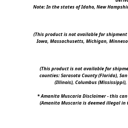
deriv
Note: In the states of Idaho, New Hampshir
(This product is not available for shipment
Iowa, Massachusetts, Michigan, Minnesot
(This product is not available for shipm
counties: Sarasota County (Florida), San D
(Illinois), Columbus (Mississippi)
* 
Amanita Muscaria Disclaimer 
- this ca
(Amanita Muscaria is deemed illegal in 