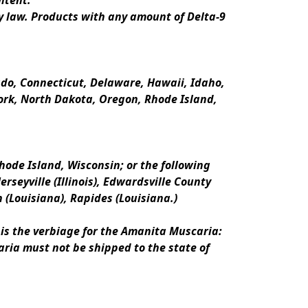
ntent.
y law. Products with any amount of Delta-9 
rado, Connecticut, Delaware, Hawaii, Idaho, 
k, North Dakota, Oregon, Rhode Island, 
ode Island, Wisconsin; or the following 
erseyville (Illinois), Edwardsville County 
n (Louisiana), Rapides (Louisiana.)
is the verbiage for the Amanita Muscaria:
ria must not be shipped to the state of 