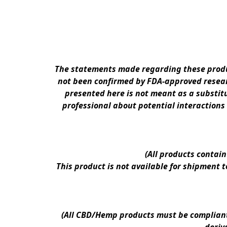
The statements made regarding these produc
not been confirmed by FDA-approved researc
presented here is not meant as a substitu
professional about potential interactions
(All products contai
This product is not available for shipment 
(All CBD/Hemp products must be compliant w