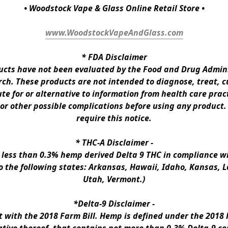
• Woodstock Vape & Glass Online Retail Store •
www.WoodstockVapeAndGlass.com
* 
FDA Disclaimer
ts have not been evaluated by the Food and Drug Administ
h. These products are not intended to diagnose, treat, cur
te for or alternative to information from health care pract
 or other possible complications before using any product.
require this notice.
* 
THC-A Disclaimer
 -
n less than 0.3% hemp derived Delta 9 THC in compliance wi
to the following states: Arkansas, Hawaii, Idaho, Kansas, 
Utah, Vermont.)
*Delta-9 Disclaimer
 -
ith the 2018 Farm Bill. Hemp is defined under the 2018 Fa