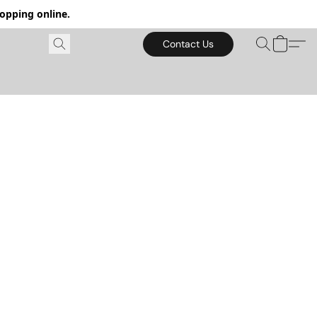
hopping online.
Contact Us