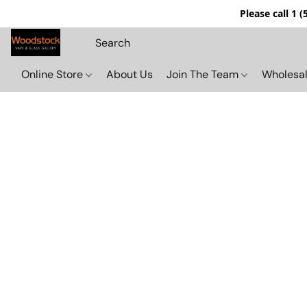
Please call 1 
Online Store
About Us
Join The Team
Wholesal