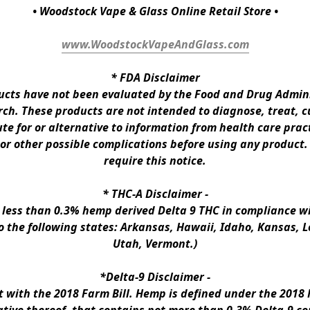
• Woodstock Vape & Glass Online Retail Store •
www.WoodstockVapeAndGlass.com
* 
FDA Disclaimer
ts have not been evaluated by the Food and Drug Administ
h. These products are not intended to diagnose, treat, cur
te for or alternative to information from health care pract
 or other possible complications before using any product.
require this notice.
* 
THC-A Disclaimer
 -
n less than 0.3% hemp derived Delta 9 THC in compliance wi
to the following states: Arkansas, Hawaii, Idaho, Kansas, 
Utah, Vermont.)
*Delta-9 Disclaimer
 -
ith the 2018 Farm Bill. Hemp is defined under the 2018 Fa