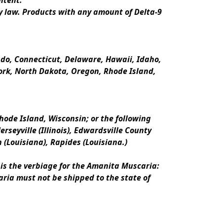
ntent.
y law. Products with any amount of Delta-9 
rado, Connecticut, Delaware, Hawaii, Idaho, 
k, North Dakota, Oregon, Rhode Island, 
ode Island, Wisconsin; or the following 
erseyville (Illinois), Edwardsville County 
n (Louisiana), Rapides (Louisiana.)
is the verbiage for the Amanita Muscaria:
ria must not be shipped to the state of 