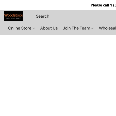
Please call 1 
Online Store
About Us
Join The Team
Wholesal