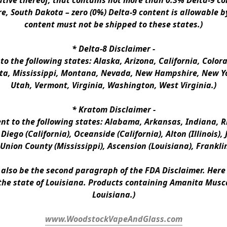
ative thereof, that contains not more than 0.3% Delta-9 co
e, South Dakota – zero (0%) Delta-9 content is allowable b
content must not be shipped to these states.)
* 
Delta-8 Disclaimer
 -
 to the following states: Alaska, Arizona, California, Colo
a, Mississippi, Montana, Nevada, New Hampshire, New Yor
Utah, Vermont, Virginia, Washington, West Virginia.)
* 
Kratom Disclaimer 
-
ent to the following states: Alabama, Arkansas, Indiana, Rh
iego (California), Oceanside (California), Alton (Illinois), J
, Union County (Mississippi), Ascension (Louisiana), Frankli
n also be the second paragraph of the FDA Disclaimer
. 
Here 
the state of Louisiana. Products containing Amanita Musca
Louisiana.)
www.WoodstockVapeAndGlass.com