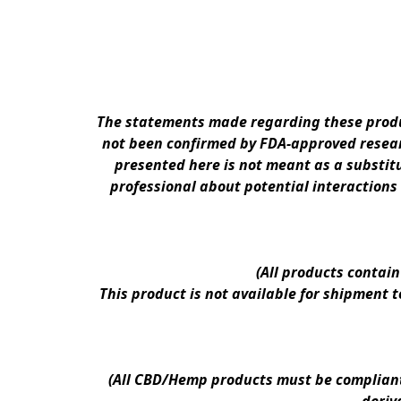
The statements made regarding these produc
not been confirmed by FDA-approved researc
presented here is not meant as a substitu
professional about potential interactions
(All products contai
This product is not available for shipment 
(All CBD/Hemp products must be compliant w