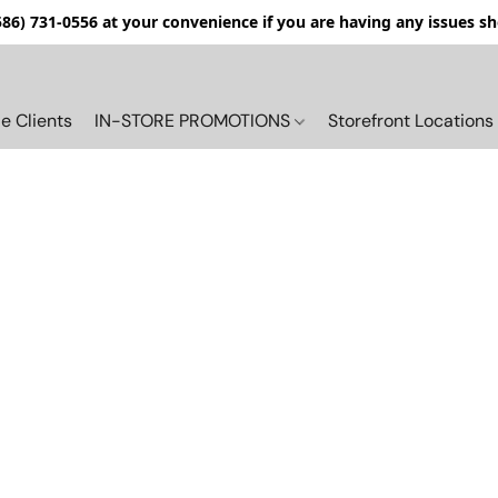
(586) 731-0556 at your convenience if you are having any issues s
e Clients
IN-STORE PROMOTIONS
Storefront Locations