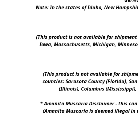
deriv
Note: In the states of Idaho, New Hampshir
(This product is not available for shipment
Iowa, Massachusetts, Michigan, Minnesot
(This product is not available for shipm
counties: Sarasota County (Florida), San D
(Illinois), Columbus (Mississippi)
* 
Amanita Muscaria Disclaimer 
- this ca
(Amanita Muscaria is deemed illegal in 