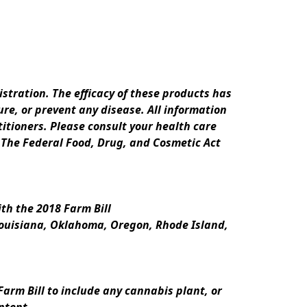
ration. The efficacy of these products has 
e, or prevent any disease. All information 
itioners. Please consult your health care 
 The Federal Food, Drug, and Cosmetic Act 
th the 2018 Farm Bill
Louisiana, Oklahoma, Oregon, Rhode Island, 
rm Bill to include any cannabis plant, or 