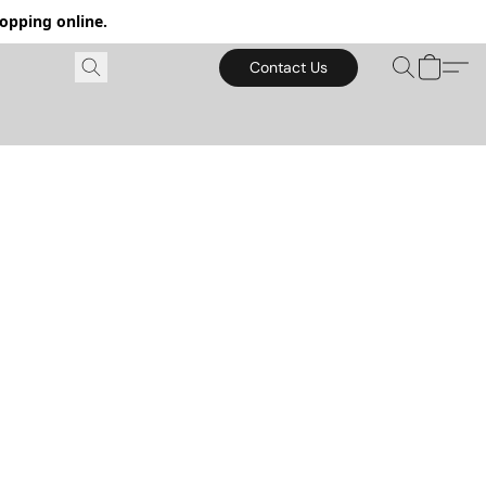
hopping online.
Contact Us