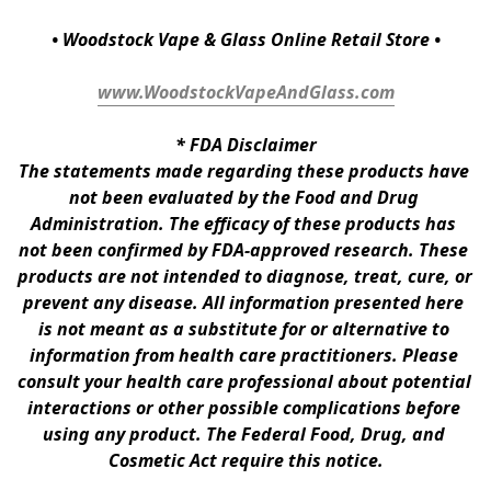
• Woodstock Vape & Glass Online Retail Store •
www.WoodstockVapeAndGlass.com
* 
FDA Disclaimer
The statements made regarding these products have 
not been evaluated by the Food and Drug 
Administration. The efficacy of these products has 
not been confirmed by FDA-approved research. These 
products are not intended to diagnose, treat, cure, or 
prevent any disease. All information presented here 
is not meant as a substitute for or alternative to 
information from health care practitioners. Please 
consult your health care professional about potential 
interactions or other possible complications before 
using any product. The Federal Food, Drug, and 
Cosmetic Act require this notice.