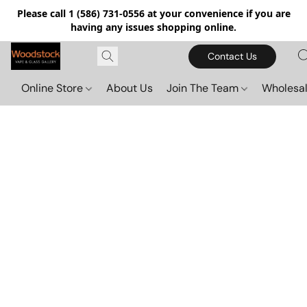
Please call 1 (586) 731-0556 at your convenience if you are
having any issues shopping online.
Contact Us
Online Store
About Us
Join The Team
Wholesal