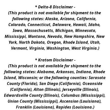
* 
Delta-8 Disclaimer
 -
(This product is not available for shipment to the 
following states: Alaska, Arizona, California, 
Colorado, Connecticut, Delaware, Hawaii, Idaho, 
Iowa, Massachusetts, Michigan, Minnesota, 
Mississippi, Montana, Nevada, New Hampshire, New 
York, North Dakota, Oregon, Rhode Island, Utah, 
Vermont, Virginia, Washington, West Virginia.)
* 
Kratom Disclaimer 
-
(This product is not available for shipment to the 
following states: Alabama, Arkansas, Indiana, Rhode 
Island, Wisconsin; or the following counties: Sarasota 
County (Florida), San Diego (California), Oceanside 
(California), Alton (Illinois), Jerseyville (Illinois), 
Edwardsville County (Illinois), Columbus (Mississippi), 
Union County (Mississippi), Ascension (Louisiana), 
Franklin (Louisiana), Rapides (Louisiana.)