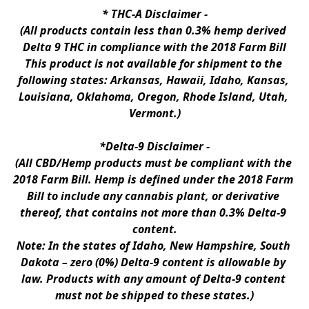
* 
THC-A Disclaimer
 -
(All products contain less than 0.3% hemp derived 
Delta 9 THC in compliance with the 2018 Farm Bill
This product is not available for shipment to the 
following states: Arkansas, Hawaii, Idaho, Kansas, 
Louisiana, Oklahoma, Oregon, Rhode Island, Utah, 
Vermont.)
*Delta-9 Disclaimer
 -
(All CBD/Hemp products must be compliant with the 
2018 Farm Bill. Hemp is defined under the 2018 Farm 
Bill to include any cannabis plant, or derivative 
thereof, that contains not more than 0.3% Delta-9 
content.
Note: In the states of Idaho, New Hampshire, South 
Dakota – zero (0%) Delta-9 content is allowable by 
law. Products with any amount of Delta-9 content 
must not be shipped to these states.)