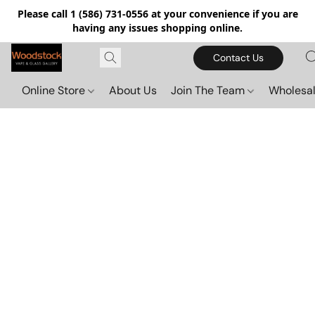
Please call 1 (586) 731-0556 at your convenience if you are
having any issues shopping online.
Contact Us
Online Store
About Us
Join The Team
Wholesal