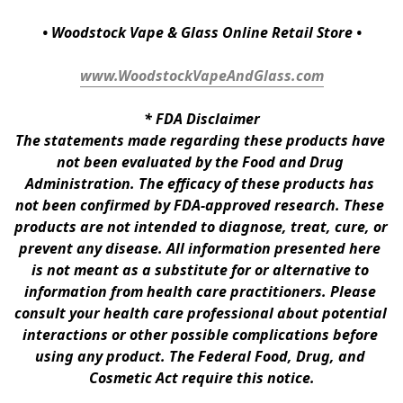
• Woodstock Vape & Glass Online Retail Store •
www.WoodstockVapeAndGlass.com
* 
FDA Disclaimer
The statements made regarding these products have 
not been evaluated by the Food and Drug 
Administration. The efficacy of these products has 
not been confirmed by FDA-approved research. These 
products are not intended to diagnose, treat, cure, or 
prevent any disease. All information presented here 
is not meant as a substitute for or alternative to 
information from health care practitioners. Please 
consult your health care professional about potential 
interactions or other possible complications before 
using any product. The Federal Food, Drug, and 
Cosmetic Act require this notice.