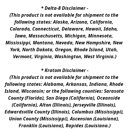
* 
Delta-8 Disclaimer
 -
(This product is not available for shipment to the 
following states: Alaska, Arizona, California, 
Colorado, Connecticut, Delaware, Hawaii, Idaho, 
Iowa, Massachusetts, Michigan, Minnesota, 
Mississippi, Montana, Nevada, New Hampshire, New 
York, North Dakota, Oregon, Rhode Island, Utah, 
Vermont, Virginia, Washington, West Virginia.)
* 
Kratom Disclaimer 
-
(This product is not available for shipment to the 
following states: Alabama, Arkansas, Indiana, Rhode 
Island, Wisconsin; or the following counties: Sarasota 
County (Florida), San Diego (California), Oceanside 
(California), Alton (Illinois), Jerseyville (Illinois), 
Edwardsville County (Illinois), Columbus (Mississippi), 
Union County (Mississippi), Ascension (Louisiana), 
Franklin (Louisiana), Rapides (Louisiana.)