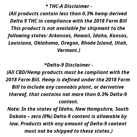
* 
THC-A Disclaimer
 -
(All products contain less than 0.3% hemp derived 
Delta 9 THC in compliance with the 2018 Farm Bill
This product is not available for shipment to the 
following states: Arkansas, Hawaii, Idaho, Kansas, 
Louisiana, Oklahoma, Oregon, Rhode Island, Utah, 
Vermont.)
*Delta-9 Disclaimer
 -
(All CBD/Hemp products must be compliant with the 
2018 Farm Bill. Hemp is defined under the 2018 Farm 
Bill to include any cannabis plant, or derivative 
thereof, that contains not more than 0.3% Delta-9 
content.
Note: In the states of Idaho, New Hampshire, South 
Dakota – zero (0%) Delta-9 content is allowable by 
law. Products with any amount of Delta-9 content 
must not be shipped to these states.)