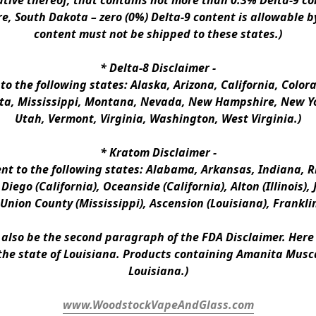
ative thereof, that contains not more than 0.3% Delta-9 co
e, South Dakota – zero (0%) Delta-9 content is allowable b
content must not be shipped to these states.)
* 
Delta-8 Disclaimer
 -
 to the following states: Alaska, Arizona, California, Colo
a, Mississippi, Montana, Nevada, New Hampshire, New Yor
Utah, Vermont, Virginia, Washington, West Virginia.)
* 
Kratom Disclaimer 
-
ent to the following states: Alabama, Arkansas, Indiana, Rh
iego (California), Oceanside (California), Alton (Illinois), J
, Union County (Mississippi), Ascension (Louisiana), Frankli
n also be the second paragraph of the FDA Disclaimer
. 
Here 
the state of Louisiana. Products containing Amanita Musca
Louisiana.)
www.WoodstockVapeAndGlass.com