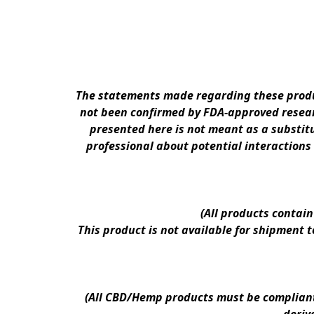
The statements made regarding these produc
not been confirmed by FDA-approved researc
presented here is not meant as a substitu
professional about potential interactions
(All products contai
This product is not available for shipment 
(All CBD/Hemp products must be compliant w