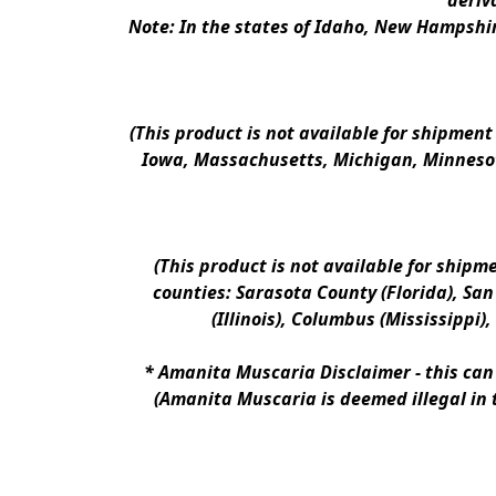
deriv
Note: In the states of Idaho, New Hampshir
(This product is not available for shipment
Iowa, Massachusetts, Michigan, Minnesot
(This product is not available for shipm
counties: Sarasota County (Florida), San D
(Illinois), Columbus (Mississippi)
* 
Amanita Muscaria Disclaimer 
- this ca
(Amanita Muscaria is deemed illegal in 