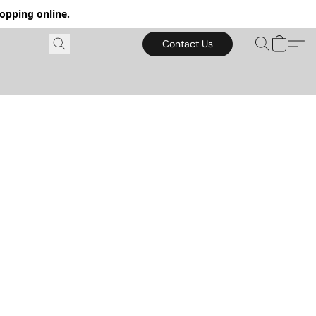
hopping online.
Contact Us