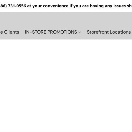
(586) 731-0556 at your convenience if you are having any issues s
e Clients
IN-STORE PROMOTIONS
Storefront Locations