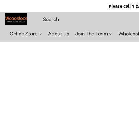
Please call 1 
Online Store
About Us
Join The Team
Wholesal