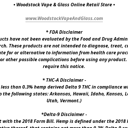
• Woodstock Vape & Glass Online Retail Store •
www.WoodstockVapeAndGlass.com
* 
FDA Disclaimer
ts have not been evaluated by the Food and Drug Administ
h. These products are not intended to diagnose, treat, cur
te for or alternative to information from health care pract
 or other possible complications before using any product.
require this notice.
* 
THC-A Disclaimer
 -
n less than 0.3% hemp derived Delta 9 THC in compliance wi
to the following states: Arkansas, Hawaii, Idaho, Kansas, 
Utah, Vermont.)
*Delta-9 Disclaimer
 -
ith the 2018 Farm Bill. Hemp is defined under the 2018 Fa