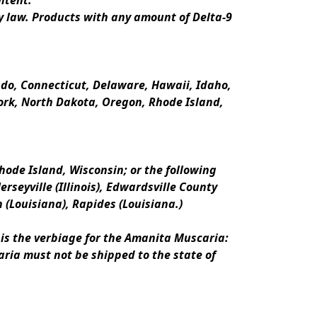
ntent.
y law. Products with any amount of Delta-9 
rado, Connecticut, Delaware, Hawaii, Idaho, 
k, North Dakota, Oregon, Rhode Island, 
ode Island, Wisconsin; or the following 
erseyville (Illinois), Edwardsville County 
n (Louisiana), Rapides (Louisiana.)
is the verbiage for the Amanita Muscaria:
ria must not be shipped to the state of 