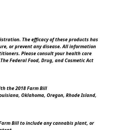
ration. The efficacy of these products has 
e, or prevent any disease. All information 
itioners. Please consult your health care 
 The Federal Food, Drug, and Cosmetic Act 
th the 2018 Farm Bill
Louisiana, Oklahoma, Oregon, Rhode Island, 
rm Bill to include any cannabis plant, or 