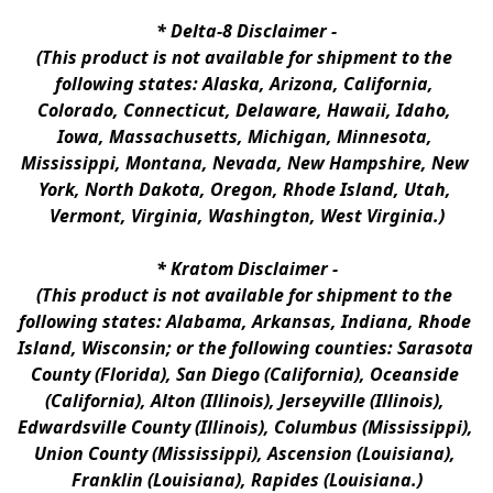
* 
Delta-8 Disclaimer
 -
(This product is not available for shipment to the 
following states: Alaska, Arizona, California, 
Colorado, Connecticut, Delaware, Hawaii, Idaho, 
Iowa, Massachusetts, Michigan, Minnesota, 
Mississippi, Montana, Nevada, New Hampshire, New 
York, North Dakota, Oregon, Rhode Island, Utah, 
Vermont, Virginia, Washington, West Virginia.)
* 
Kratom Disclaimer 
-
(This product is not available for shipment to the 
following states: Alabama, Arkansas, Indiana, Rhode 
Island, Wisconsin; or the following counties: Sarasota 
County (Florida), San Diego (California), Oceanside 
(California), Alton (Illinois), Jerseyville (Illinois), 
Edwardsville County (Illinois), Columbus (Mississippi), 
Union County (Mississippi), Ascension (Louisiana), 
Franklin (Louisiana), Rapides (Louisiana.)