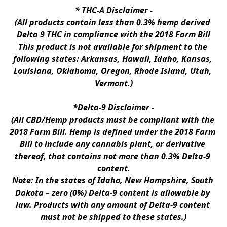
* 
THC-A Disclaimer
 -
(All products contain less than 0.3% hemp derived 
Delta 9 THC in compliance with the 2018 Farm Bill
This product is not available for shipment to the 
following states: Arkansas, Hawaii, Idaho, Kansas, 
Louisiana, Oklahoma, Oregon, Rhode Island, Utah, 
Vermont.)
*Delta-9 Disclaimer
 -
(All CBD/Hemp products must be compliant with the 
2018 Farm Bill. Hemp is defined under the 2018 Farm 
Bill to include any cannabis plant, or derivative 
thereof, that contains not more than 0.3% Delta-9 
content.
Note: In the states of Idaho, New Hampshire, South 
Dakota – zero (0%) Delta-9 content is allowable by 
law. Products with any amount of Delta-9 content 
must not be shipped to these states.)