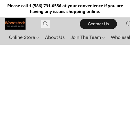
Please call 1 (586) 731-0556 at your convenience if you are
having any issues shopping online.
Contact Us
Online Store
About Us
Join The Team
Wholesal