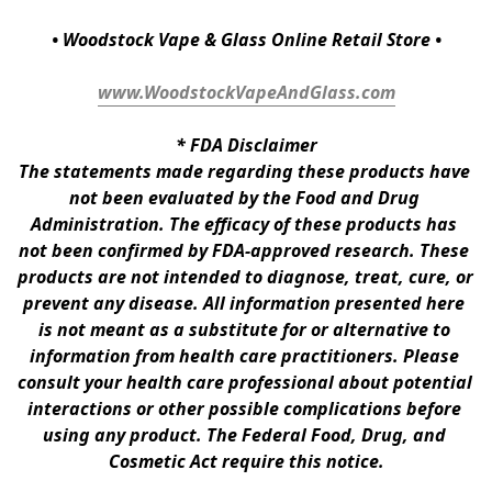
• Woodstock Vape & Glass Online Retail Store •
www.WoodstockVapeAndGlass.com
* 
FDA Disclaimer
The statements made regarding these products have 
not been evaluated by the Food and Drug 
Administration. The efficacy of these products has 
not been confirmed by FDA-approved research. These 
products are not intended to diagnose, treat, cure, or 
prevent any disease. All information presented here 
is not meant as a substitute for or alternative to 
information from health care practitioners. Please 
consult your health care professional about potential 
interactions or other possible complications before 
using any product. The Federal Food, Drug, and 
Cosmetic Act require this notice.