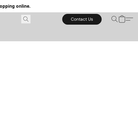
hopping online.
Contact Us