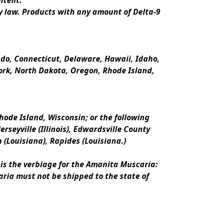
ntent.
y law. Products with any amount of Delta-9 
rado, Connecticut, Delaware, Hawaii, Idaho, 
k, North Dakota, Oregon, Rhode Island, 
ode Island, Wisconsin; or the following 
erseyville (Illinois), Edwardsville County 
n (Louisiana), Rapides (Louisiana.)
is the verbiage for the Amanita Muscaria:
ria must not be shipped to the state of 