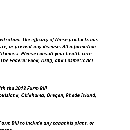
ration. The efficacy of these products has 
e, or prevent any disease. All information 
itioners. Please consult your health care 
 The Federal Food, Drug, and Cosmetic Act 
th the 2018 Farm Bill
Louisiana, Oklahoma, Oregon, Rhode Island, 
rm Bill to include any cannabis plant, or 