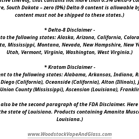
ative thereof, that contains not more than 0.3% Delta-9 co
e, South Dakota – zero (0%) Delta-9 content is allowable b
content must not be shipped to these states.)
* 
Delta-8 Disclaimer
 -
 to the following states: Alaska, Arizona, California, Colo
a, Mississippi, Montana, Nevada, New Hampshire, New Yor
Utah, Vermont, Virginia, Washington, West Virginia.)
* 
Kratom Disclaimer 
-
ent to the following states: Alabama, Arkansas, Indiana, Rh
iego (California), Oceanside (California), Alton (Illinois), J
, Union County (Mississippi), Ascension (Louisiana), Frankli
n also be the second paragraph of the FDA Disclaimer
. 
Here 
the state of Louisiana. Products containing Amanita Musca
Louisiana.)
www.WoodstockVapeAndGlass.com