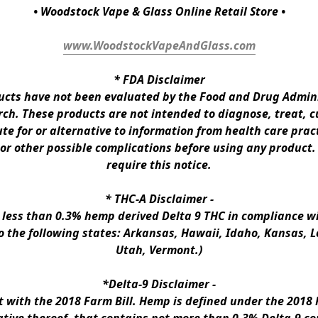
• Woodstock Vape & Glass Online Retail Store •
www.WoodstockVapeAndGlass.com
* 
FDA Disclaimer
ts have not been evaluated by the Food and Drug Administ
h. These products are not intended to diagnose, treat, cur
te for or alternative to information from health care pract
 or other possible complications before using any product.
require this notice.
* 
THC-A Disclaimer
 -
n less than 0.3% hemp derived Delta 9 THC in compliance wi
to the following states: Arkansas, Hawaii, Idaho, Kansas, 
Utah, Vermont.)
*Delta-9 Disclaimer
 -
ith the 2018 Farm Bill. Hemp is defined under the 2018 Fa