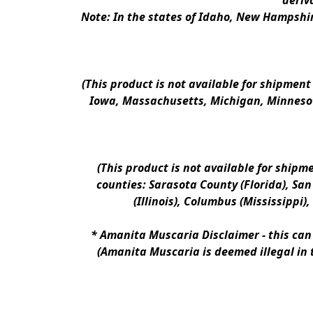
deriv
Note: In the states of Idaho, New Hampshir
(This product is not available for shipment
Iowa, Massachusetts, Michigan, Minnesot
(This product is not available for shipm
counties: Sarasota County (Florida), San D
(Illinois), Columbus (Mississippi)
* 
Amanita Muscaria Disclaimer 
- this ca
(Amanita Muscaria is deemed illegal in 