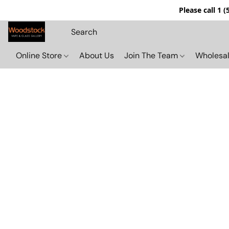
Please call 1 
Online Store
About Us
Join The Team
Wholesal