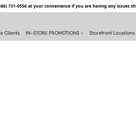
(586) 731-0556 at your convenience if you are having any issues s
e Clients
IN-STORE PROMOTIONS
Storefront Locations