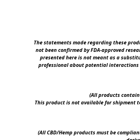
The statements made regarding these produc
not been confirmed by FDA-approved researc
presented here is not meant as a substitu
professional about potential interactions
(All products contai
This product is not available for shipment 
(All CBD/Hemp products must be compliant w