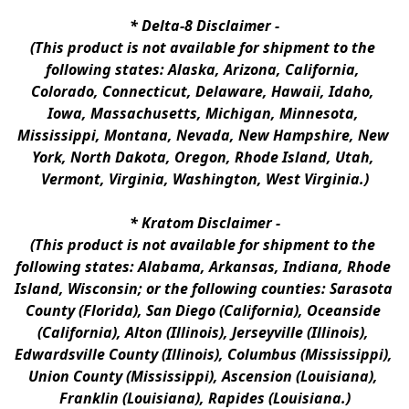
* 
Delta-8 Disclaimer
 -
(This product is not available for shipment to the 
following states: Alaska, Arizona, California, 
Colorado, Connecticut, Delaware, Hawaii, Idaho, 
Iowa, Massachusetts, Michigan, Minnesota, 
Mississippi, Montana, Nevada, New Hampshire, New 
York, North Dakota, Oregon, Rhode Island, Utah, 
Vermont, Virginia, Washington, West Virginia.)
* 
Kratom Disclaimer 
-
(This product is not available for shipment to the 
following states: Alabama, Arkansas, Indiana, Rhode 
Island, Wisconsin; or the following counties: Sarasota 
County (Florida), San Diego (California), Oceanside 
(California), Alton (Illinois), Jerseyville (Illinois), 
Edwardsville County (Illinois), Columbus (Mississippi), 
Union County (Mississippi), Ascension (Louisiana), 
Franklin (Louisiana), Rapides (Louisiana.)