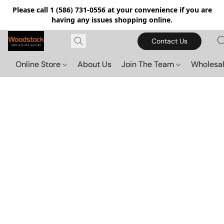
Please call 1 (586) 731-0556 at your convenience if you are
having any issues shopping online.
Contact Us
Online Store
About Us
Join The Team
Wholesal