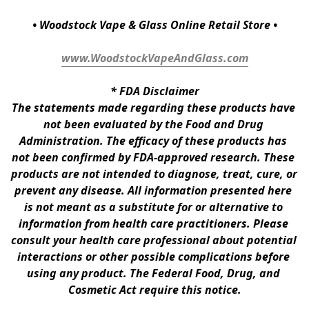
• Woodstock Vape & Glass Online Retail Store •
www.WoodstockVapeAndGlass.com
* 
FDA Disclaimer
The statements made regarding these products have 
not been evaluated by the Food and Drug 
Administration. The efficacy of these products has 
not been confirmed by FDA-approved research. These 
products are not intended to diagnose, treat, cure, or 
prevent any disease. All information presented here 
is not meant as a substitute for or alternative to 
information from health care practitioners. Please 
consult your health care professional about potential 
interactions or other possible complications before 
using any product. The Federal Food, Drug, and 
Cosmetic Act require this notice.