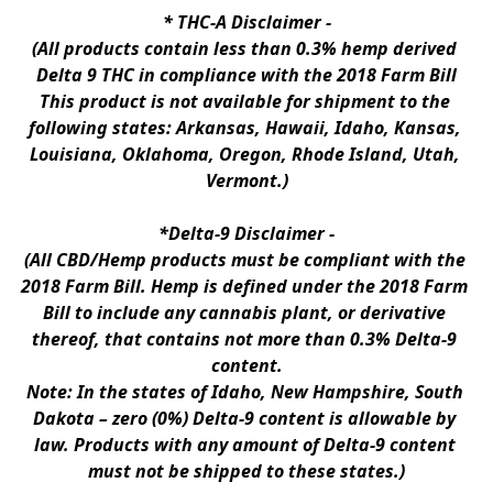
* 
THC-A Disclaimer
 -
(All products contain less than 0.3% hemp derived 
Delta 9 THC in compliance with the 2018 Farm Bill
This product is not available for shipment to the 
following states: Arkansas, Hawaii, Idaho, Kansas, 
Louisiana, Oklahoma, Oregon, Rhode Island, Utah, 
Vermont.)
*Delta-9 Disclaimer
 -
(All CBD/Hemp products must be compliant with the 
2018 Farm Bill. Hemp is defined under the 2018 Farm 
Bill to include any cannabis plant, or derivative 
thereof, that contains not more than 0.3% Delta-9 
content.
Note: In the states of Idaho, New Hampshire, South 
Dakota – zero (0%) Delta-9 content is allowable by 
law. Products with any amount of Delta-9 content 
must not be shipped to these states.)