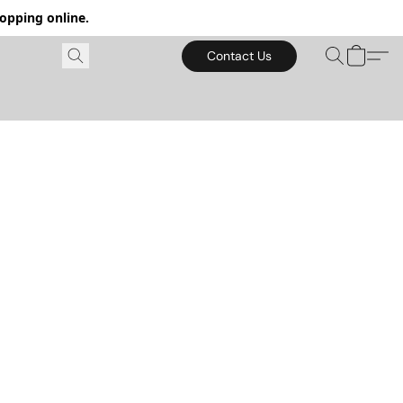
hopping online.
Contact Us