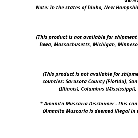
deriv
Note: In the states of Idaho, New Hampshir
(This product is not available for shipment
Iowa, Massachusetts, Michigan, Minnesot
(This product is not available for shipm
counties: Sarasota County (Florida), San D
(Illinois), Columbus (Mississippi)
* 
Amanita Muscaria Disclaimer 
- this ca
(Amanita Muscaria is deemed illegal in 