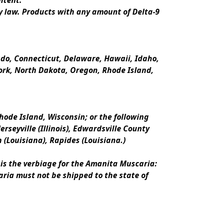
ntent.
y law. Products with any amount of Delta-9 
rado, Connecticut, Delaware, Hawaii, Idaho, 
k, North Dakota, Oregon, Rhode Island, 
ode Island, Wisconsin; or the following 
erseyville (Illinois), Edwardsville County 
n (Louisiana), Rapides (Louisiana.)
is the verbiage for the Amanita Muscaria:
ria must not be shipped to the state of 