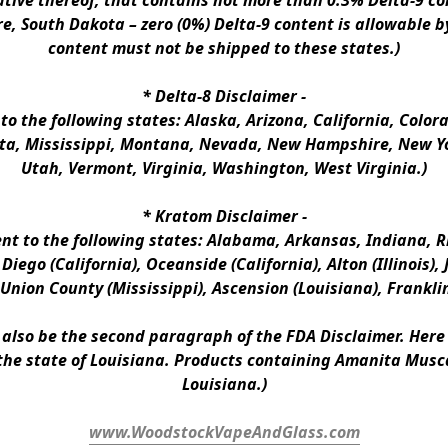
ative thereof, that contains not more than 0.3% Delta-9 co
e, South Dakota – zero (0%) Delta-9 content is allowable b
content must not be shipped to these states.)
* 
Delta-8 Disclaimer
 -
 to the following states: Alaska, Arizona, California, Colo
a, Mississippi, Montana, Nevada, New Hampshire, New Yor
Utah, Vermont, Virginia, Washington, West Virginia.)
* 
Kratom Disclaimer 
-
ent to the following states: Alabama, Arkansas, Indiana, Rh
iego (California), Oceanside (California), Alton (Illinois), J
, Union County (Mississippi), Ascension (Louisiana), Frankli
n also be the second paragraph of the FDA Disclaimer
. 
Here 
the state of Louisiana. Products containing Amanita Musca
Louisiana.)
www.WoodstockVapeAndGlass.com