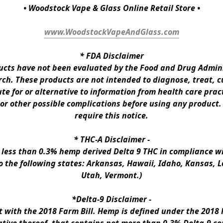
• Woodstock Vape & Glass Online Retail Store •
www.WoodstockVapeAndGlass.com
* 
FDA Disclaimer
ts have not been evaluated by the Food and Drug Administ
h. These products are not intended to diagnose, treat, cur
te for or alternative to information from health care pract
 or other possible complications before using any product.
require this notice.
* 
THC-A Disclaimer
 -
n less than 0.3% hemp derived Delta 9 THC in compliance wi
to the following states: Arkansas, Hawaii, Idaho, Kansas, 
Utah, Vermont.)
*Delta-9 Disclaimer
 -
ith the 2018 Farm Bill. Hemp is defined under the 2018 Fa