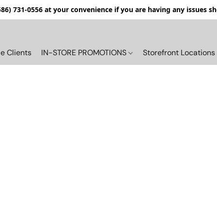
(586) 731-0556 at your convenience if you are having any issues s
e Clients
IN-STORE PROMOTIONS
Storefront Locations