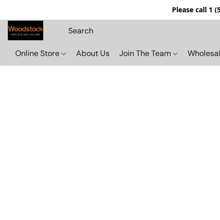
Please call 1 
Online Store
About Us
Join The Team
Wholesal