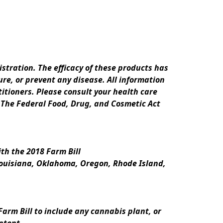
ration. The efficacy of these products has 
e, or prevent any disease. All information 
itioners. Please consult your health care 
 The Federal Food, Drug, and Cosmetic Act 
th the 2018 Farm Bill
Louisiana, Oklahoma, Oregon, Rhode Island, 
rm Bill to include any cannabis plant, or 