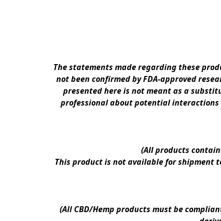
The statements made regarding these produc
not been confirmed by FDA-approved researc
presented here is not meant as a substitu
professional about potential interactions
(All products contai
This product is not available for shipment 
(All CBD/Hemp products must be compliant w