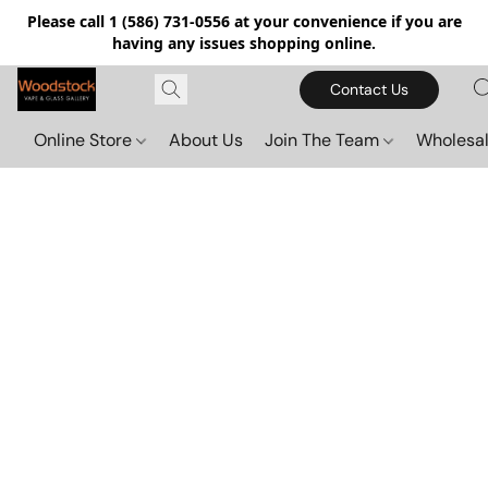
Please call 1 (586) 731-0556 at your convenience if you are
having any issues shopping online.
Contact Us
Online Store
About Us
Join The Team
Wholesal