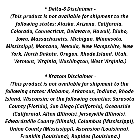
* 
Delta-8 Disclaimer
 -
(This product is not available for shipment to the 
following states: Alaska, Arizona, California, 
Colorado, Connecticut, Delaware, Hawaii, Idaho, 
Iowa, Massachusetts, Michigan, Minnesota, 
Mississippi, Montana, Nevada, New Hampshire, New 
York, North Dakota, Oregon, Rhode Island, Utah, 
Vermont, Virginia, Washington, West Virginia.)
* 
Kratom Disclaimer 
-
(This product is not available for shipment to the 
following states: Alabama, Arkansas, Indiana, Rhode 
Island, Wisconsin; or the following counties: Sarasota 
County (Florida), San Diego (California), Oceanside 
(California), Alton (Illinois), Jerseyville (Illinois), 
Edwardsville County (Illinois), Columbus (Mississippi), 
Union County (Mississippi), Ascension (Louisiana), 
Franklin (Louisiana), Rapides (Louisiana.)