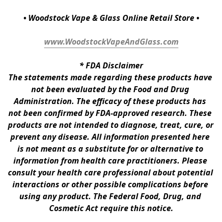
• Woodstock Vape & Glass Online Retail Store •
www.WoodstockVapeAndGlass.com
* 
FDA Disclaimer
The statements made regarding these products have 
not been evaluated by the Food and Drug 
Administration. The efficacy of these products has 
not been confirmed by FDA-approved research. These 
products are not intended to diagnose, treat, cure, or 
prevent any disease. All information presented here 
is not meant as a substitute for or alternative to 
information from health care practitioners. Please 
consult your health care professional about potential 
interactions or other possible complications before 
using any product. The Federal Food, Drug, and 
Cosmetic Act require this notice.