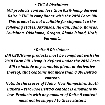
* 
THC-A Disclaimer
 -
(All products contain less than 0.3% hemp derived 
Delta 9 THC in compliance with the 2018 Farm Bill
This product is not available for shipment to the 
following states: Arkansas, Hawaii, Idaho, Kansas, 
Louisiana, Oklahoma, Oregon, Rhode Island, Utah, 
Vermont.)
*Delta-9 Disclaimer
 -
(All CBD/Hemp products must be compliant with the 
2018 Farm Bill. Hemp is defined under the 2018 Farm 
Bill to include any cannabis plant, or derivative 
thereof, that contains not more than 0.3% Delta-9 
content.
Note: In the states of Idaho, New Hampshire, South 
Dakota – zero (0%) Delta-9 content is allowable by 
law. Products with any amount of Delta-9 content 
must not be shipped to these states.)