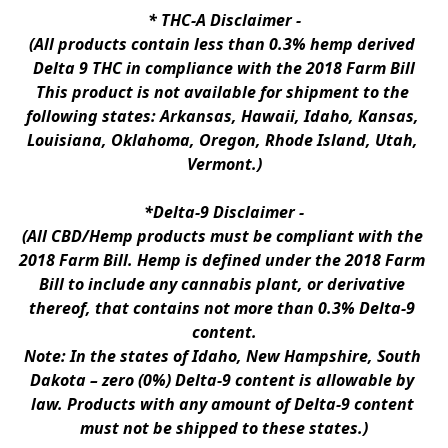
* 
THC-A Disclaimer
 -
(All products contain less than 0.3% hemp derived 
Delta 9 THC in compliance with the 2018 Farm Bill
This product is not available for shipment to the 
following states: Arkansas, Hawaii, Idaho, Kansas, 
Louisiana, Oklahoma, Oregon, Rhode Island, Utah, 
Vermont.)
*Delta-9 Disclaimer
 -
(All CBD/Hemp products must be compliant with the 
2018 Farm Bill. Hemp is defined under the 2018 Farm 
Bill to include any cannabis plant, or derivative 
thereof, that contains not more than 0.3% Delta-9 
content.
Note: In the states of Idaho, New Hampshire, South 
Dakota – zero (0%) Delta-9 content is allowable by 
law. Products with any amount of Delta-9 content 
must not be shipped to these states.)