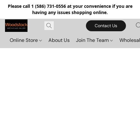
Please call 1 (586) 731-0556 at your convenience if you are
having any issues shopping online.
Contact Us
Online Store
About Us
Join The Team
Wholesal