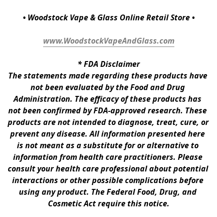
• Woodstock Vape & Glass Online Retail Store •
www.WoodstockVapeAndGlass.com
* 
FDA Disclaimer
The statements made regarding these products have 
not been evaluated by the Food and Drug 
Administration. The efficacy of these products has 
not been confirmed by FDA-approved research. These 
products are not intended to diagnose, treat, cure, or 
prevent any disease. All information presented here 
is not meant as a substitute for or alternative to 
information from health care practitioners. Please 
consult your health care professional about potential 
interactions or other possible complications before 
using any product. The Federal Food, Drug, and 
Cosmetic Act require this notice.