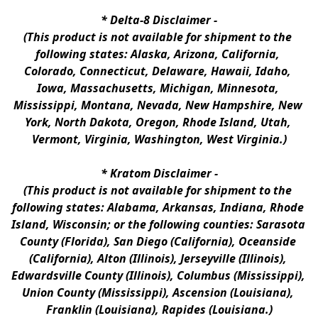
* 
Delta-8 Disclaimer
 -
(This product is not available for shipment to the 
following states: Alaska, Arizona, California, 
Colorado, Connecticut, Delaware, Hawaii, Idaho, 
Iowa, Massachusetts, Michigan, Minnesota, 
Mississippi, Montana, Nevada, New Hampshire, New 
York, North Dakota, Oregon, Rhode Island, Utah, 
Vermont, Virginia, Washington, West Virginia.)
* 
Kratom Disclaimer 
-
(This product is not available for shipment to the 
following states: Alabama, Arkansas, Indiana, Rhode 
Island, Wisconsin; or the following counties: Sarasota 
County (Florida), San Diego (California), Oceanside 
(California), Alton (Illinois), Jerseyville (Illinois), 
Edwardsville County (Illinois), Columbus (Mississippi), 
Union County (Mississippi), Ascension (Louisiana), 
Franklin (Louisiana), Rapides (Louisiana.)