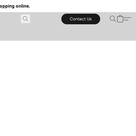
hopping online.
Contact Us