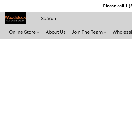
Please call 1 
Online Store
About Us
Join The Team
Wholesal