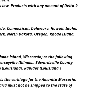
ntent.
y law. Products with any amount of Delta-9 
rado, Connecticut, Delaware, Hawaii, Idaho, 
k, North Dakota, Oregon, Rhode Island, 
ode Island, Wisconsin; or the following 
erseyville (Illinois), Edwardsville County 
n (Louisiana), Rapides (Louisiana.)
is the verbiage for the Amanita Muscaria:
ria must not be shipped to the state of 