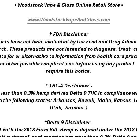
• Woodstock Vape & Glass Online Retail Store •
www.WoodstockVapeAndGlass.com
* 
FDA Disclaimer
ts have not been evaluated by the Food and Drug Administ
h. These products are not intended to diagnose, treat, cur
te for or alternative to information from health care pract
 or other possible complications before using any product.
require this notice.
* 
THC-A Disclaimer
 -
n less than 0.3% hemp derived Delta 9 THC in compliance wi
to the following states: Arkansas, Hawaii, Idaho, Kansas, 
Utah, Vermont.)
*Delta-9 Disclaimer
 -
ith the 2018 Farm Bill. Hemp is defined under the 2018 Fa