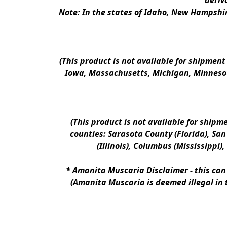
deriv
Note: In the states of Idaho, New Hampshir
(This product is not available for shipment
Iowa, Massachusetts, Michigan, Minnesot
(This product is not available for shipm
counties: Sarasota County (Florida), San D
(Illinois), Columbus (Mississippi)
* 
Amanita Muscaria Disclaimer 
- this ca
(Amanita Muscaria is deemed illegal in 