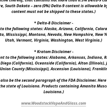
ative thereof, that contains not more than 0.3% Delta-9 co
e, South Dakota – zero (0%) Delta-9 content is allowable b
content must not be shipped to these states.)
* 
Delta-8 Disclaimer
 -
 to the following states: Alaska, Arizona, California, Colo
a, Mississippi, Montana, Nevada, New Hampshire, New Yor
Utah, Vermont, Virginia, Washington, West Virginia.)
* 
Kratom Disclaimer 
-
ent to the following states: Alabama, Arkansas, Indiana, Rh
iego (California), Oceanside (California), Alton (Illinois), J
, Union County (Mississippi), Ascension (Louisiana), Frankli
n also be the second paragraph of the FDA Disclaimer
. 
Here 
the state of Louisiana. Products containing Amanita Musca
Louisiana.)
www.WoodstockVapeAndGlass.com