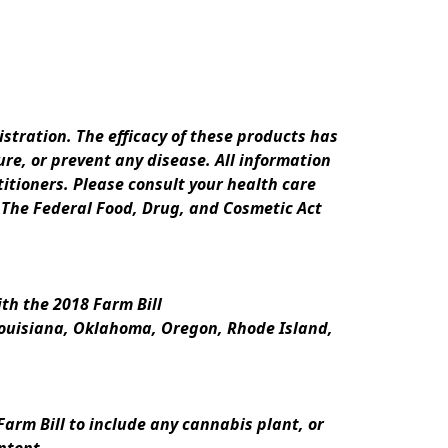
ration. The efficacy of these products has 
e, or prevent any disease. All information 
itioners. Please consult your health care 
 The Federal Food, Drug, and Cosmetic Act 
th the 2018 Farm Bill
Louisiana, Oklahoma, Oregon, Rhode Island, 
rm Bill to include any cannabis plant, or 