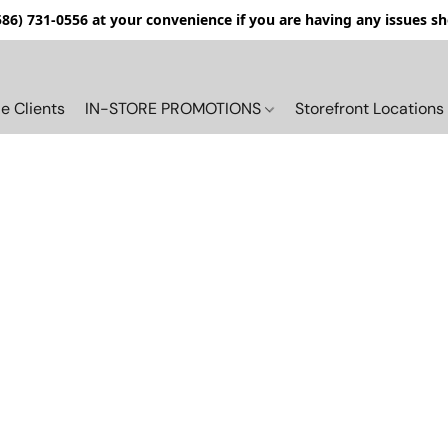
(586) 731-0556 at your convenience if you are having any issues s
e Clients
IN-STORE PROMOTIONS
Storefront Locations