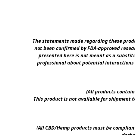
The statements made regarding these produc
not been confirmed by FDA-approved researc
presented here is not meant as a substitu
professional about potential interactions
(All products contai
This product is not available for shipment 
(All CBD/Hemp products must be compliant w