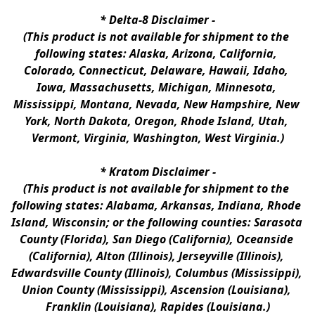
* 
Delta-8 Disclaimer
 -
(This product is not available for shipment to the 
following states: Alaska, Arizona, California, 
Colorado, Connecticut, Delaware, Hawaii, Idaho, 
Iowa, Massachusetts, Michigan, Minnesota, 
Mississippi, Montana, Nevada, New Hampshire, New 
York, North Dakota, Oregon, Rhode Island, Utah, 
Vermont, Virginia, Washington, West Virginia.)
* 
Kratom Disclaimer 
-
(This product is not available for shipment to the 
following states: Alabama, Arkansas, Indiana, Rhode 
Island, Wisconsin; or the following counties: Sarasota 
County (Florida), San Diego (California), Oceanside 
(California), Alton (Illinois), Jerseyville (Illinois), 
Edwardsville County (Illinois), Columbus (Mississippi), 
Union County (Mississippi), Ascension (Louisiana), 
Franklin (Louisiana), Rapides (Louisiana.)