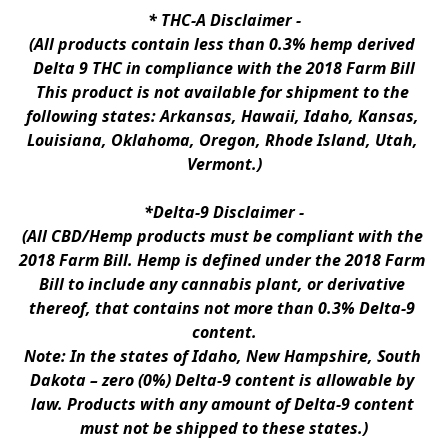
* 
THC-A Disclaimer
 -
(All products contain less than 0.3% hemp derived 
Delta 9 THC in compliance with the 2018 Farm Bill
This product is not available for shipment to the 
following states: Arkansas, Hawaii, Idaho, Kansas, 
Louisiana, Oklahoma, Oregon, Rhode Island, Utah, 
Vermont.)
*Delta-9 Disclaimer
 -
(All CBD/Hemp products must be compliant with the 
2018 Farm Bill. Hemp is defined under the 2018 Farm 
Bill to include any cannabis plant, or derivative 
thereof, that contains not more than 0.3% Delta-9 
content.
Note: In the states of Idaho, New Hampshire, South 
Dakota – zero (0%) Delta-9 content is allowable by 
law. Products with any amount of Delta-9 content 
must not be shipped to these states.)