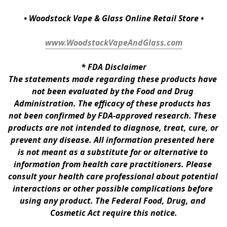
• Woodstock Vape & Glass Online Retail Store •
www.WoodstockVapeAndGlass.com
* 
FDA Disclaimer
The statements made regarding these products have 
not been evaluated by the Food and Drug 
Administration. The efficacy of these products has 
not been confirmed by FDA-approved research. These 
products are not intended to diagnose, treat, cure, or 
prevent any disease. All information presented here 
is not meant as a substitute for or alternative to 
information from health care practitioners. Please 
consult your health care professional about potential 
interactions or other possible complications before 
using any product. The Federal Food, Drug, and 
Cosmetic Act require this notice.