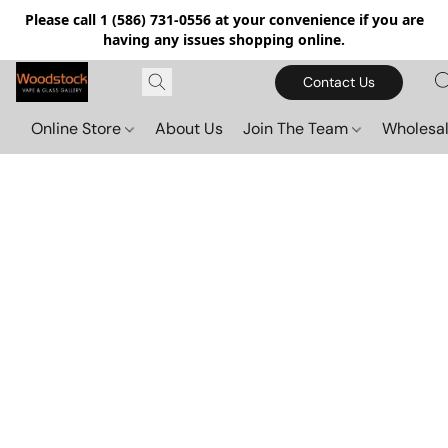
Please call 1 (586) 731-0556 at your convenience if you are
having any issues shopping online.
Contact Us
Online Store
About Us
Join The Team
Wholesal