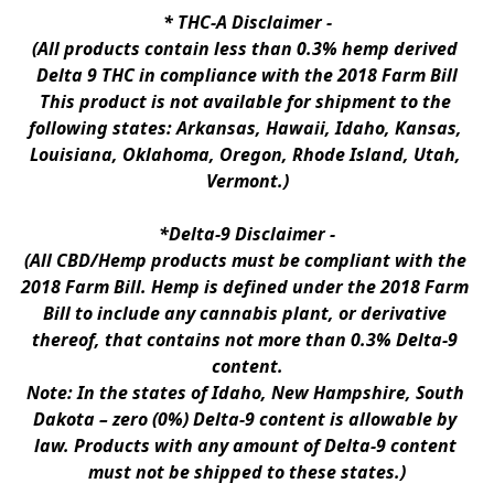
* 
THC-A Disclaimer
 -
(All products contain less than 0.3% hemp derived 
Delta 9 THC in compliance with the 2018 Farm Bill
This product is not available for shipment to the 
following states: Arkansas, Hawaii, Idaho, Kansas, 
Louisiana, Oklahoma, Oregon, Rhode Island, Utah, 
Vermont.)
*Delta-9 Disclaimer
 -
(All CBD/Hemp products must be compliant with the 
2018 Farm Bill. Hemp is defined under the 2018 Farm 
Bill to include any cannabis plant, or derivative 
thereof, that contains not more than 0.3% Delta-9 
content.
Note: In the states of Idaho, New Hampshire, South 
Dakota – zero (0%) Delta-9 content is allowable by 
law. Products with any amount of Delta-9 content 
must not be shipped to these states.)