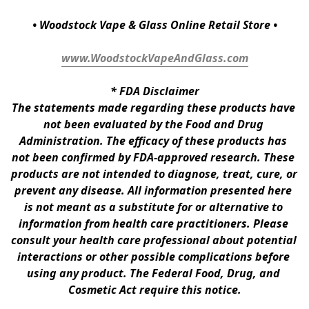
• Woodstock Vape & Glass Online Retail Store •
www.WoodstockVapeAndGlass.com
* 
FDA Disclaimer
The statements made regarding these products have 
not been evaluated by the Food and Drug 
Administration. The efficacy of these products has 
not been confirmed by FDA-approved research. These 
products are not intended to diagnose, treat, cure, or 
prevent any disease. All information presented here 
is not meant as a substitute for or alternative to 
information from health care practitioners. Please 
consult your health care professional about potential 
interactions or other possible complications before 
using any product. The Federal Food, Drug, and 
Cosmetic Act require this notice.