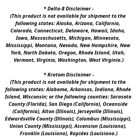
* 
Delta-8 Disclaimer
 -
(This product is not available for shipment to the 
following states: Alaska, Arizona, California, 
Colorado, Connecticut, Delaware, Hawaii, Idaho, 
Iowa, Massachusetts, Michigan, Minnesota, 
Mississippi, Montana, Nevada, New Hampshire, New 
York, North Dakota, Oregon, Rhode Island, Utah, 
Vermont, Virginia, Washington, West Virginia.)
* 
Kratom Disclaimer 
-
(This product is not available for shipment to the 
following states: Alabama, Arkansas, Indiana, Rhode 
Island, Wisconsin; or the following counties: Sarasota 
County (Florida), San Diego (California), Oceanside 
(California), Alton (Illinois), Jerseyville (Illinois), 
Edwardsville County (Illinois), Columbus (Mississippi), 
Union County (Mississippi), Ascension (Louisiana), 
Franklin (Louisiana), Rapides (Louisiana.)