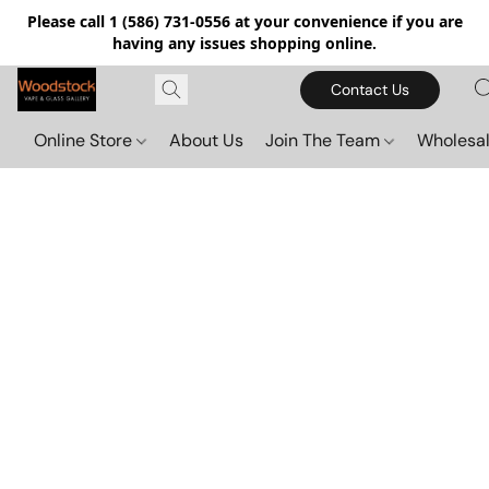
Please call 1 (586) 731-0556 at your convenience if you are
having any issues shopping online.
Contact Us
Online Store
About Us
Join The Team
Wholesal