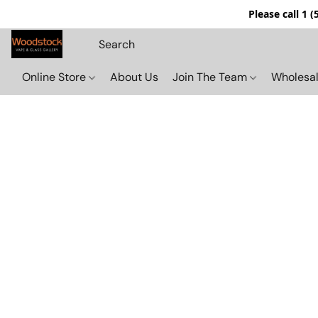
Please call 1 
Online Store
About Us
Join The Team
Wholesal