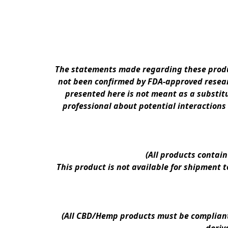
The statements made regarding these produc
not been confirmed by FDA-approved researc
presented here is not meant as a substitu
professional about potential interactions
(All products contai
This product is not available for shipment 
(All CBD/Hemp products must be compliant w