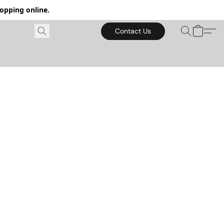
hopping online.
Contact Us