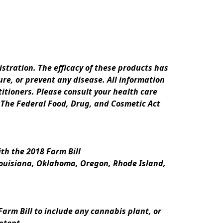
ration. The efficacy of these products has 
e, or prevent any disease. All information 
itioners. Please consult your health care 
 The Federal Food, Drug, and Cosmetic Act 
th the 2018 Farm Bill
Louisiana, Oklahoma, Oregon, Rhode Island, 
rm Bill to include any cannabis plant, or 