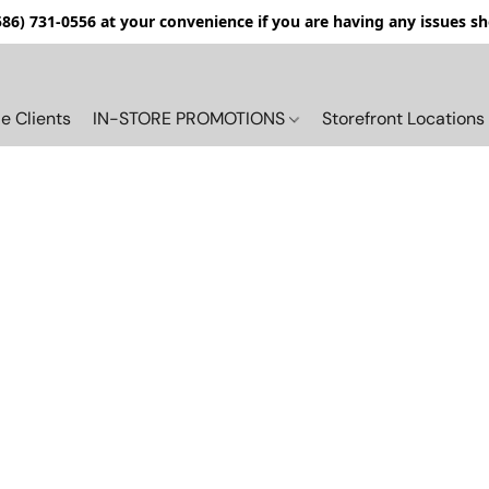
(586) 731-0556 at your convenience if you are having any issues s
e Clients
IN-STORE PROMOTIONS
Storefront Locations