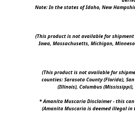
deriv
Note: In the states of Idaho, New Hampshir
(This product is not available for shipment
Iowa, Massachusetts, Michigan, Minnesot
(This product is not available for shipm
counties: Sarasota County (Florida), San D
(Illinois), Columbus (Mississippi)
* 
Amanita Muscaria Disclaimer 
- this ca
(Amanita Muscaria is deemed illegal in 