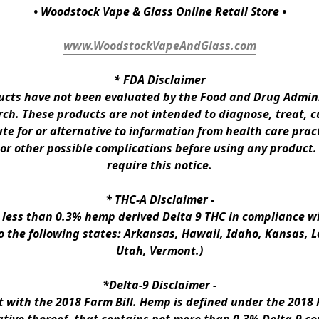
• Woodstock Vape & Glass Online Retail Store •
www.WoodstockVapeAndGlass.com
* 
FDA Disclaimer
ts have not been evaluated by the Food and Drug Administ
h. These products are not intended to diagnose, treat, cur
te for or alternative to information from health care pract
 or other possible complications before using any product.
require this notice.
* 
THC-A Disclaimer
 -
n less than 0.3% hemp derived Delta 9 THC in compliance wi
to the following states: Arkansas, Hawaii, Idaho, Kansas, 
Utah, Vermont.)
*Delta-9 Disclaimer
 -
ith the 2018 Farm Bill. Hemp is defined under the 2018 Fa