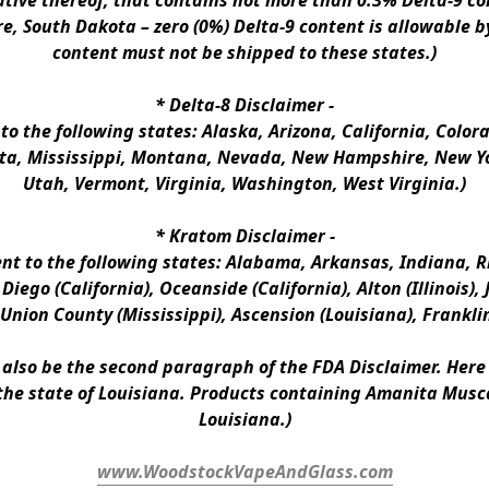
ative thereof, that contains not more than 0.3% Delta-9 co
e, South Dakota – zero (0%) Delta-9 content is allowable b
content must not be shipped to these states.)
* 
Delta-8 Disclaimer
 -
 to the following states: Alaska, Arizona, California, Colo
a, Mississippi, Montana, Nevada, New Hampshire, New Yor
Utah, Vermont, Virginia, Washington, West Virginia.)
* 
Kratom Disclaimer 
-
ent to the following states: Alabama, Arkansas, Indiana, Rh
iego (California), Oceanside (California), Alton (Illinois), J
, Union County (Mississippi), Ascension (Louisiana), Frankli
n also be the second paragraph of the FDA Disclaimer
. 
Here 
the state of Louisiana. Products containing Amanita Musca
Louisiana.)
www.WoodstockVapeAndGlass.com