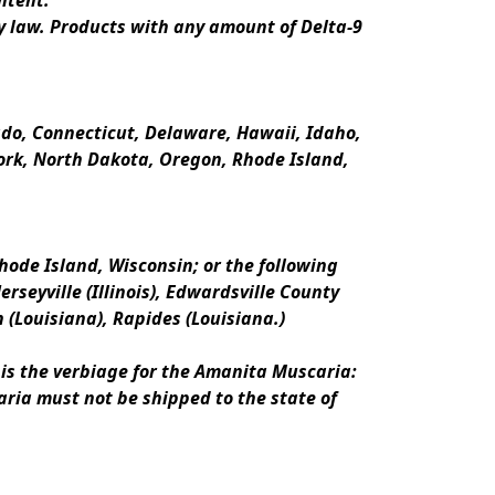
ntent.
y law. Products with any amount of Delta-9 
rado, Connecticut, Delaware, Hawaii, Idaho, 
k, North Dakota, Oregon, Rhode Island, 
ode Island, Wisconsin; or the following 
erseyville (Illinois), Edwardsville County 
n (Louisiana), Rapides (Louisiana.)
is the verbiage for the Amanita Muscaria:
ria must not be shipped to the state of 