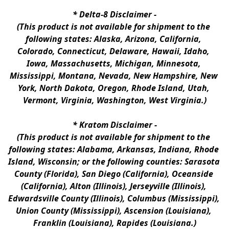
* 
Delta-8 Disclaimer
 -
(This product is not available for shipment to the 
following states: Alaska, Arizona, California, 
Colorado, Connecticut, Delaware, Hawaii, Idaho, 
Iowa, Massachusetts, Michigan, Minnesota, 
Mississippi, Montana, Nevada, New Hampshire, New 
York, North Dakota, Oregon, Rhode Island, Utah, 
Vermont, Virginia, Washington, West Virginia.)
* 
Kratom Disclaimer 
-
(This product is not available for shipment to the 
following states: Alabama, Arkansas, Indiana, Rhode 
Island, Wisconsin; or the following counties: Sarasota 
County (Florida), San Diego (California), Oceanside 
(California), Alton (Illinois), Jerseyville (Illinois), 
Edwardsville County (Illinois), Columbus (Mississippi), 
Union County (Mississippi), Ascension (Louisiana), 
Franklin (Louisiana), Rapides (Louisiana.)