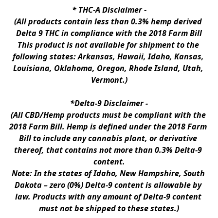
* 
THC-A Disclaimer
 -
(All products contain less than 0.3% hemp derived 
Delta 9 THC in compliance with the 2018 Farm Bill
This product is not available for shipment to the 
following states: Arkansas, Hawaii, Idaho, Kansas, 
Louisiana, Oklahoma, Oregon, Rhode Island, Utah, 
Vermont.)
*Delta-9 Disclaimer
 -
(All CBD/Hemp products must be compliant with the 
2018 Farm Bill. Hemp is defined under the 2018 Farm 
Bill to include any cannabis plant, or derivative 
thereof, that contains not more than 0.3% Delta-9 
content.
Note: In the states of Idaho, New Hampshire, South 
Dakota – zero (0%) Delta-9 content is allowable by 
law. Products with any amount of Delta-9 content 
must not be shipped to these states.)