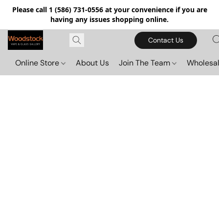
Please call 1 (586) 731-0556 at your convenience if you are
having any issues shopping online.
Contact Us
Online Store
About Us
Join The Team
Wholesal