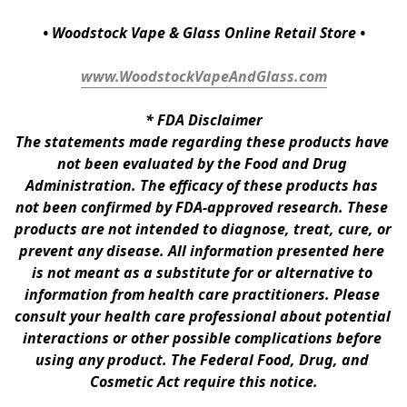
• Woodstock Vape & Glass Online Retail Store •
www.WoodstockVapeAndGlass.com
* 
FDA Disclaimer
The statements made regarding these products have 
not been evaluated by the Food and Drug 
Administration. The efficacy of these products has 
not been confirmed by FDA-approved research. These 
products are not intended to diagnose, treat, cure, or 
prevent any disease. All information presented here 
is not meant as a substitute for or alternative to 
information from health care practitioners. Please 
consult your health care professional about potential 
interactions or other possible complications before 
using any product. The Federal Food, Drug, and 
Cosmetic Act require this notice.