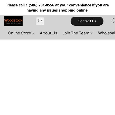
Please call 1 (586) 731-0556 at your convenience if you are
having any issues shopping online.
Contact Us
Online Store
About Us
Join The Team
Wholesal