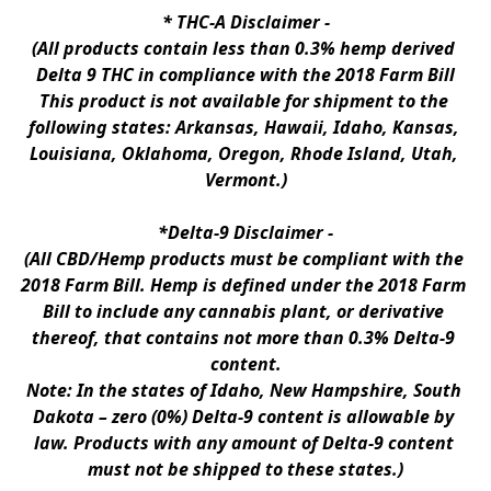
* 
THC-A Disclaimer
 -
(All products contain less than 0.3% hemp derived 
Delta 9 THC in compliance with the 2018 Farm Bill
This product is not available for shipment to the 
following states: Arkansas, Hawaii, Idaho, Kansas, 
Louisiana, Oklahoma, Oregon, Rhode Island, Utah, 
Vermont.)
*Delta-9 Disclaimer
 -
(All CBD/Hemp products must be compliant with the 
2018 Farm Bill. Hemp is defined under the 2018 Farm 
Bill to include any cannabis plant, or derivative 
thereof, that contains not more than 0.3% Delta-9 
content.
Note: In the states of Idaho, New Hampshire, South 
Dakota – zero (0%) Delta-9 content is allowable by 
law. Products with any amount of Delta-9 content 
must not be shipped to these states.)