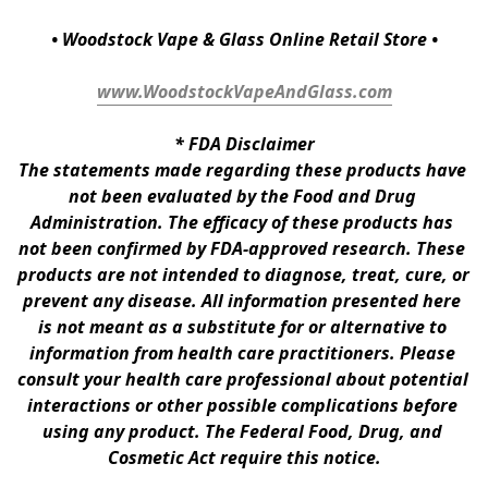
• Woodstock Vape & Glass Online Retail Store •
www.WoodstockVapeAndGlass.com
* 
FDA Disclaimer
The statements made regarding these products have 
not been evaluated by the Food and Drug 
Administration. The efficacy of these products has 
not been confirmed by FDA-approved research. These 
products are not intended to diagnose, treat, cure, or 
prevent any disease. All information presented here 
is not meant as a substitute for or alternative to 
information from health care practitioners. Please 
consult your health care professional about potential 
interactions or other possible complications before 
using any product. The Federal Food, Drug, and 
Cosmetic Act require this notice.