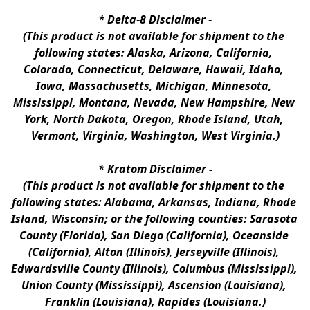
* 
Delta-8 Disclaimer
 -
(This product is not available for shipment to the 
following states: Alaska, Arizona, California, 
Colorado, Connecticut, Delaware, Hawaii, Idaho, 
Iowa, Massachusetts, Michigan, Minnesota, 
Mississippi, Montana, Nevada, New Hampshire, New 
York, North Dakota, Oregon, Rhode Island, Utah, 
Vermont, Virginia, Washington, West Virginia.)
* 
Kratom Disclaimer 
-
(This product is not available for shipment to the 
following states: Alabama, Arkansas, Indiana, Rhode 
Island, Wisconsin; or the following counties: Sarasota 
County (Florida), San Diego (California), Oceanside 
(California), Alton (Illinois), Jerseyville (Illinois), 
Edwardsville County (Illinois), Columbus (Mississippi), 
Union County (Mississippi), Ascension (Louisiana), 
Franklin (Louisiana), Rapides (Louisiana.)