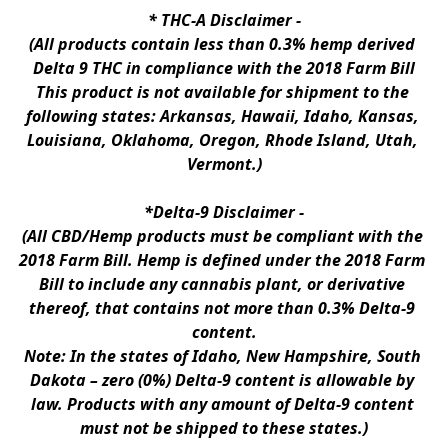
* 
THC-A Disclaimer
 -
(All products contain less than 0.3% hemp derived 
Delta 9 THC in compliance with the 2018 Farm Bill
This product is not available for shipment to the 
following states: Arkansas, Hawaii, Idaho, Kansas, 
Louisiana, Oklahoma, Oregon, Rhode Island, Utah, 
Vermont.)
*Delta-9 Disclaimer
 -
(All CBD/Hemp products must be compliant with the 
2018 Farm Bill. Hemp is defined under the 2018 Farm 
Bill to include any cannabis plant, or derivative 
thereof, that contains not more than 0.3% Delta-9 
content.
Note: In the states of Idaho, New Hampshire, South 
Dakota – zero (0%) Delta-9 content is allowable by 
law. Products with any amount of Delta-9 content 
must not be shipped to these states.)