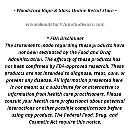
• Woodstock Vape & Glass Online Retail Store •
www.WoodstockVapeAndGlass.com
* 
FDA Disclaimer
The statements made regarding these products have 
not been evaluated by the Food and Drug 
Administration. The efficacy of these products has 
not been confirmed by FDA-approved research. These 
products are not intended to diagnose, treat, cure, or 
prevent any disease. All information presented here 
is not meant as a substitute for or alternative to 
information from health care practitioners. Please 
consult your health care professional about potential 
interactions or other possible complications before 
using any product. The Federal Food, Drug, and 
Cosmetic Act require this notice.