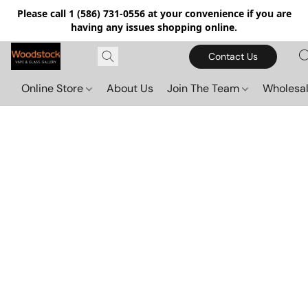
Please call 1 (586) 731-0556 at your convenience if you are
having any issues shopping online.
Contact Us
Online Store
About Us
Join The Team
Wholesal