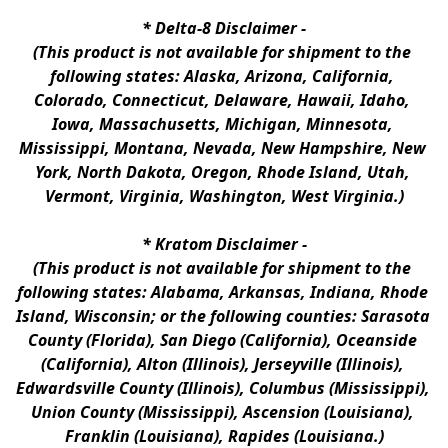
* 
Delta-8 Disclaimer
 -
(This product is not available for shipment to the 
following states: Alaska, Arizona, California, 
Colorado, Connecticut, Delaware, Hawaii, Idaho, 
Iowa, Massachusetts, Michigan, Minnesota, 
Mississippi, Montana, Nevada, New Hampshire, New 
York, North Dakota, Oregon, Rhode Island, Utah, 
Vermont, Virginia, Washington, West Virginia.)
* 
Kratom Disclaimer 
-
(This product is not available for shipment to the 
following states: Alabama, Arkansas, Indiana, Rhode 
Island, Wisconsin; or the following counties: Sarasota 
County (Florida), San Diego (California), Oceanside 
(California), Alton (Illinois), Jerseyville (Illinois), 
Edwardsville County (Illinois), Columbus (Mississippi), 
Union County (Mississippi), Ascension (Louisiana), 
Franklin (Louisiana), Rapides (Louisiana.)