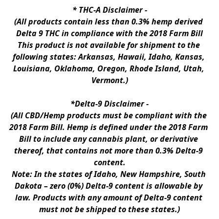
* 
THC-A Disclaimer
 -
(All products contain less than 0.3% hemp derived 
Delta 9 THC in compliance with the 2018 Farm Bill
This product is not available for shipment to the 
following states: Arkansas, Hawaii, Idaho, Kansas, 
Louisiana, Oklahoma, Oregon, Rhode Island, Utah, 
Vermont.)
*Delta-9 Disclaimer
 -
(All CBD/Hemp products must be compliant with the 
2018 Farm Bill. Hemp is defined under the 2018 Farm 
Bill to include any cannabis plant, or derivative 
thereof, that contains not more than 0.3% Delta-9 
content.
Note: In the states of Idaho, New Hampshire, South 
Dakota – zero (0%) Delta-9 content is allowable by 
law. Products with any amount of Delta-9 content 
must not be shipped to these states.)