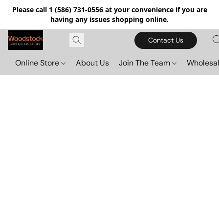
Please call 1 (586) 731-0556 at your convenience if you are
having any issues shopping online.
Contact Us
Online Store
About Us
Join The Team
Wholesal