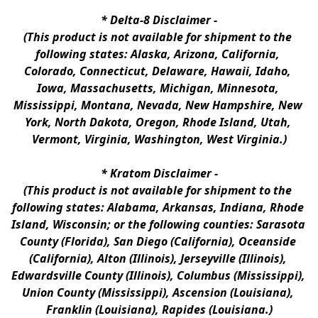
* 
Delta-8 Disclaimer
 -
(This product is not available for shipment to the 
following states: Alaska, Arizona, California, 
Colorado, Connecticut, Delaware, Hawaii, Idaho, 
Iowa, Massachusetts, Michigan, Minnesota, 
Mississippi, Montana, Nevada, New Hampshire, New 
York, North Dakota, Oregon, Rhode Island, Utah, 
Vermont, Virginia, Washington, West Virginia.)
* 
Kratom Disclaimer 
-
(This product is not available for shipment to the 
following states: Alabama, Arkansas, Indiana, Rhode 
Island, Wisconsin; or the following counties: Sarasota 
County (Florida), San Diego (California), Oceanside 
(California), Alton (Illinois), Jerseyville (Illinois), 
Edwardsville County (Illinois), Columbus (Mississippi), 
Union County (Mississippi), Ascension (Louisiana), 
Franklin (Louisiana), Rapides (Louisiana.)