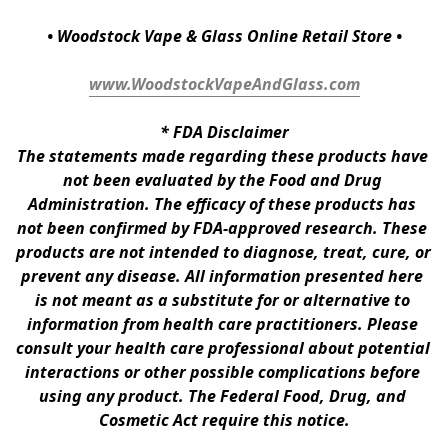
• Woodstock Vape & Glass Online Retail Store •
www.WoodstockVapeAndGlass.com
* 
FDA Disclaimer
The statements made regarding these products have 
not been evaluated by the Food and Drug 
Administration. The efficacy of these products has 
not been confirmed by FDA-approved research. These 
products are not intended to diagnose, treat, cure, or 
prevent any disease. All information presented here 
is not meant as a substitute for or alternative to 
information from health care practitioners. Please 
consult your health care professional about potential 
interactions or other possible complications before 
using any product. The Federal Food, Drug, and 
Cosmetic Act require this notice.