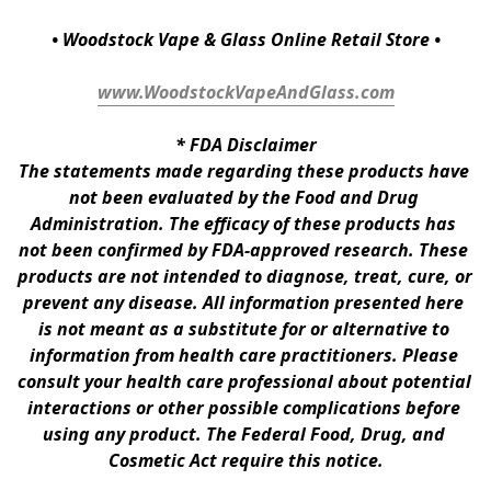
• Woodstock Vape & Glass Online Retail Store •
www.WoodstockVapeAndGlass.com
* 
FDA Disclaimer
The statements made regarding these products have 
not been evaluated by the Food and Drug 
Administration. The efficacy of these products has 
not been confirmed by FDA-approved research. These 
products are not intended to diagnose, treat, cure, or 
prevent any disease. All information presented here 
is not meant as a substitute for or alternative to 
information from health care practitioners. Please 
consult your health care professional about potential 
interactions or other possible complications before 
using any product. The Federal Food, Drug, and 
Cosmetic Act require this notice.