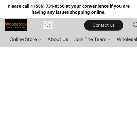
Please call 1 (586) 731-0556 at your convenience if you are
having any issues shopping online.
Contact Us
Online Store
About Us
Join The Team
Wholesal