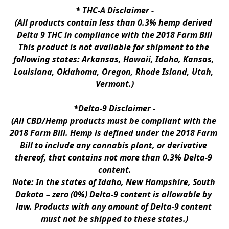
* 
THC-A Disclaimer
 -
(All products contain less than 0.3% hemp derived 
Delta 9 THC in compliance with the 2018 Farm Bill
This product is not available for shipment to the 
following states: Arkansas, Hawaii, Idaho, Kansas, 
Louisiana, Oklahoma, Oregon, Rhode Island, Utah, 
Vermont.)
*Delta-9 Disclaimer
 -
(All CBD/Hemp products must be compliant with the 
2018 Farm Bill. Hemp is defined under the 2018 Farm 
Bill to include any cannabis plant, or derivative 
thereof, that contains not more than 0.3% Delta-9 
content.
Note: In the states of Idaho, New Hampshire, South 
Dakota – zero (0%) Delta-9 content is allowable by 
law. Products with any amount of Delta-9 content 
must not be shipped to these states.)