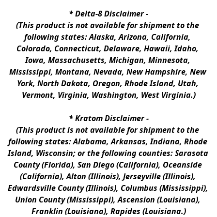
* 
Delta-8 Disclaimer
 -
(This product is not available for shipment to the 
following states: Alaska, Arizona, California, 
Colorado, Connecticut, Delaware, Hawaii, Idaho, 
Iowa, Massachusetts, Michigan, Minnesota, 
Mississippi, Montana, Nevada, New Hampshire, New 
York, North Dakota, Oregon, Rhode Island, Utah, 
Vermont, Virginia, Washington, West Virginia.)
* 
Kratom Disclaimer 
-
(This product is not available for shipment to the 
following states: Alabama, Arkansas, Indiana, Rhode 
Island, Wisconsin; or the following counties: Sarasota 
County (Florida), San Diego (California), Oceanside 
(California), Alton (Illinois), Jerseyville (Illinois), 
Edwardsville County (Illinois), Columbus (Mississippi), 
Union County (Mississippi), Ascension (Louisiana), 
Franklin (Louisiana), Rapides (Louisiana.)