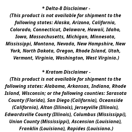
* 
Delta-8 Disclaimer
 -
(This product is not available for shipment to the 
following states: Alaska, Arizona, California, 
Colorado, Connecticut, Delaware, Hawaii, Idaho, 
Iowa, Massachusetts, Michigan, Minnesota, 
Mississippi, Montana, Nevada, New Hampshire, New 
York, North Dakota, Oregon, Rhode Island, Utah, 
Vermont, Virginia, Washington, West Virginia.)
* 
Kratom Disclaimer 
-
(This product is not available for shipment to the 
following states: Alabama, Arkansas, Indiana, Rhode 
Island, Wisconsin; or the following counties: Sarasota 
County (Florida), San Diego (California), Oceanside 
(California), Alton (Illinois), Jerseyville (Illinois), 
Edwardsville County (Illinois), Columbus (Mississippi), 
Union County (Mississippi), Ascension (Louisiana), 
Franklin (Louisiana), Rapides (Louisiana.)