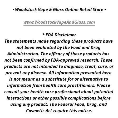
• Woodstock Vape & Glass Online Retail Store •
www.WoodstockVapeAndGlass.com
* 
FDA Disclaimer
The statements made regarding these products have 
not been evaluated by the Food and Drug 
Administration. The efficacy of these products has 
not been confirmed by FDA-approved research. These 
products are not intended to diagnose, treat, cure, or 
prevent any disease. All information presented here 
is not meant as a substitute for or alternative to 
information from health care practitioners. Please 
consult your health care professional about potential 
interactions or other possible complications before 
using any product. The Federal Food, Drug, and 
Cosmetic Act require this notice.