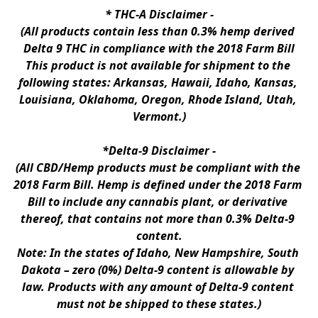
* 
THC-A Disclaimer
 -
(All products contain less than 0.3% hemp derived 
Delta 9 THC in compliance with the 2018 Farm Bill
This product is not available for shipment to the 
following states: Arkansas, Hawaii, Idaho, Kansas, 
Louisiana, Oklahoma, Oregon, Rhode Island, Utah, 
Vermont.)
*Delta-9 Disclaimer
 -
(All CBD/Hemp products must be compliant with the 
2018 Farm Bill. Hemp is defined under the 2018 Farm 
Bill to include any cannabis plant, or derivative 
thereof, that contains not more than 0.3% Delta-9 
content.
Note: In the states of Idaho, New Hampshire, South 
Dakota – zero (0%) Delta-9 content is allowable by 
law. Products with any amount of Delta-9 content 
must not be shipped to these states.)