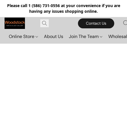
Please call 1 (586) 731-0556 at your convenience if you are
having any issues shopping online.
Contact Us
Online Store
About Us
Join The Team
Wholesal