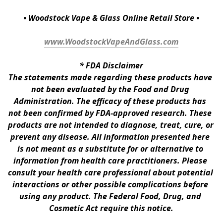
• Woodstock Vape & Glass Online Retail Store •
www.WoodstockVapeAndGlass.com
* 
FDA Disclaimer
The statements made regarding these products have 
not been evaluated by the Food and Drug 
Administration. The efficacy of these products has 
not been confirmed by FDA-approved research. These 
products are not intended to diagnose, treat, cure, or 
prevent any disease. All information presented here 
is not meant as a substitute for or alternative to 
information from health care practitioners. Please 
consult your health care professional about potential 
interactions or other possible complications before 
using any product. The Federal Food, Drug, and 
Cosmetic Act require this notice.