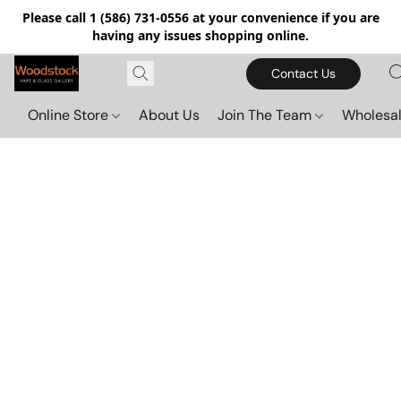
Please call 1 (586) 731-0556 at your convenience if you are
having any issues shopping online.
Contact Us
Online Store
About Us
Join The Team
Wholesal