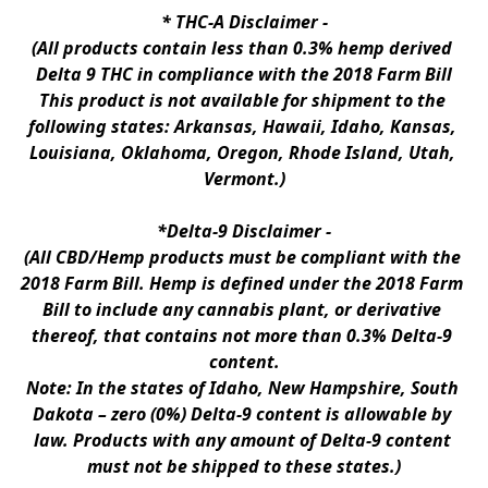
* 
THC-A Disclaimer
 -
(All products contain less than 0.3% hemp derived 
Delta 9 THC in compliance with the 2018 Farm Bill
This product is not available for shipment to the 
following states: Arkansas, Hawaii, Idaho, Kansas, 
Louisiana, Oklahoma, Oregon, Rhode Island, Utah, 
Vermont.)
*Delta-9 Disclaimer
 -
(All CBD/Hemp products must be compliant with the 
2018 Farm Bill. Hemp is defined under the 2018 Farm 
Bill to include any cannabis plant, or derivative 
thereof, that contains not more than 0.3% Delta-9 
content.
Note: In the states of Idaho, New Hampshire, South 
Dakota – zero (0%) Delta-9 content is allowable by 
law. Products with any amount of Delta-9 content 
must not be shipped to these states.)