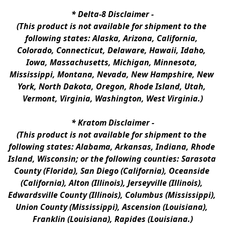
* 
Delta-8 Disclaimer
 -
(This product is not available for shipment to the 
following states: Alaska, Arizona, California, 
Colorado, Connecticut, Delaware, Hawaii, Idaho, 
Iowa, Massachusetts, Michigan, Minnesota, 
Mississippi, Montana, Nevada, New Hampshire, New 
York, North Dakota, Oregon, Rhode Island, Utah, 
Vermont, Virginia, Washington, West Virginia.)
* 
Kratom Disclaimer 
-
(This product is not available for shipment to the 
following states: Alabama, Arkansas, Indiana, Rhode 
Island, Wisconsin; or the following counties: Sarasota 
County (Florida), San Diego (California), Oceanside 
(California), Alton (Illinois), Jerseyville (Illinois), 
Edwardsville County (Illinois), Columbus (Mississippi), 
Union County (Mississippi), Ascension (Louisiana), 
Franklin (Louisiana), Rapides (Louisiana.)