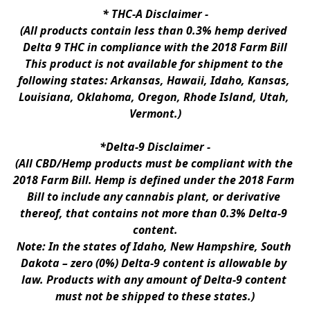
* 
THC-A Disclaimer
 -
(All products contain less than 0.3% hemp derived 
Delta 9 THC in compliance with the 2018 Farm Bill
This product is not available for shipment to the 
following states: Arkansas, Hawaii, Idaho, Kansas, 
Louisiana, Oklahoma, Oregon, Rhode Island, Utah, 
Vermont.)
*Delta-9 Disclaimer
 -
(All CBD/Hemp products must be compliant with the 
2018 Farm Bill. Hemp is defined under the 2018 Farm 
Bill to include any cannabis plant, or derivative 
thereof, that contains not more than 0.3% Delta-9 
content.
Note: In the states of Idaho, New Hampshire, South 
Dakota – zero (0%) Delta-9 content is allowable by 
law. Products with any amount of Delta-9 content 
must not be shipped to these states.)