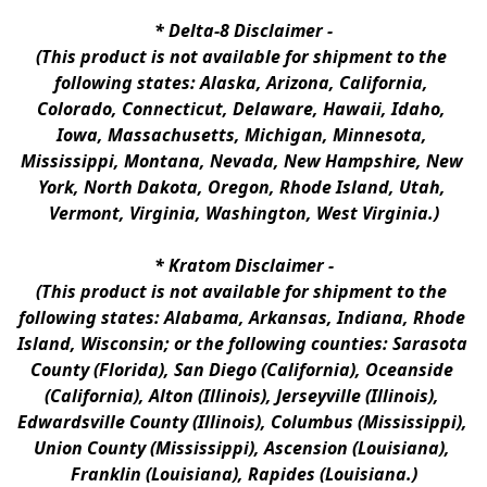
* 
Delta-8 Disclaimer
 -
(This product is not available for shipment to the 
following states: Alaska, Arizona, California, 
Colorado, Connecticut, Delaware, Hawaii, Idaho, 
Iowa, Massachusetts, Michigan, Minnesota, 
Mississippi, Montana, Nevada, New Hampshire, New 
York, North Dakota, Oregon, Rhode Island, Utah, 
Vermont, Virginia, Washington, West Virginia.)
* 
Kratom Disclaimer 
-
(This product is not available for shipment to the 
following states: Alabama, Arkansas, Indiana, Rhode 
Island, Wisconsin; or the following counties: Sarasota 
County (Florida), San Diego (California), Oceanside 
(California), Alton (Illinois), Jerseyville (Illinois), 
Edwardsville County (Illinois), Columbus (Mississippi), 
Union County (Mississippi), Ascension (Louisiana), 
Franklin (Louisiana), Rapides (Louisiana.)