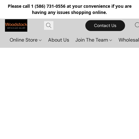
Please call 1 (586) 731-0556 at your convenience if you are
having any issues shopping online.
Contact Us
Online Store
About Us
Join The Team
Wholesal