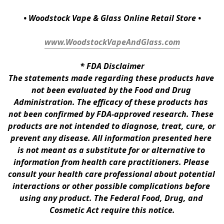
• Woodstock Vape & Glass Online Retail Store •
www.WoodstockVapeAndGlass.com
* 
FDA Disclaimer
The statements made regarding these products have 
not been evaluated by the Food and Drug 
Administration. The efficacy of these products has 
not been confirmed by FDA-approved research. These 
products are not intended to diagnose, treat, cure, or 
prevent any disease. All information presented here 
is not meant as a substitute for or alternative to 
information from health care practitioners. Please 
consult your health care professional about potential 
interactions or other possible complications before 
using any product. The Federal Food, Drug, and 
Cosmetic Act require this notice.