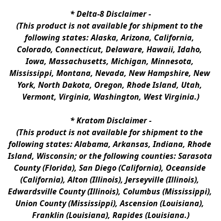
* 
Delta-8 Disclaimer
 -
(This product is not available for shipment to the 
following states: Alaska, Arizona, California, 
Colorado, Connecticut, Delaware, Hawaii, Idaho, 
Iowa, Massachusetts, Michigan, Minnesota, 
Mississippi, Montana, Nevada, New Hampshire, New 
York, North Dakota, Oregon, Rhode Island, Utah, 
Vermont, Virginia, Washington, West Virginia.)
* 
Kratom Disclaimer 
-
(This product is not available for shipment to the 
following states: Alabama, Arkansas, Indiana, Rhode 
Island, Wisconsin; or the following counties: Sarasota 
County (Florida), San Diego (California), Oceanside 
(California), Alton (Illinois), Jerseyville (Illinois), 
Edwardsville County (Illinois), Columbus (Mississippi), 
Union County (Mississippi), Ascension (Louisiana), 
Franklin (Louisiana), Rapides (Louisiana.)