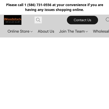
Please call 1 (586) 731-0556 at your convenience if you are
having any issues shopping online.
Contact Us
Online Store
About Us
Join The Team
Wholesal