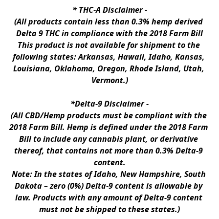
* 
THC-A Disclaimer
 -
(All products contain less than 0.3% hemp derived 
Delta 9 THC in compliance with the 2018 Farm Bill
This product is not available for shipment to the 
following states: Arkansas, Hawaii, Idaho, Kansas, 
Louisiana, Oklahoma, Oregon, Rhode Island, Utah, 
Vermont.)
*Delta-9 Disclaimer
 -
(All CBD/Hemp products must be compliant with the 
2018 Farm Bill. Hemp is defined under the 2018 Farm 
Bill to include any cannabis plant, or derivative 
thereof, that contains not more than 0.3% Delta-9 
content.
Note: In the states of Idaho, New Hampshire, South 
Dakota – zero (0%) Delta-9 content is allowable by 
law. Products with any amount of Delta-9 content 
must not be shipped to these states.)