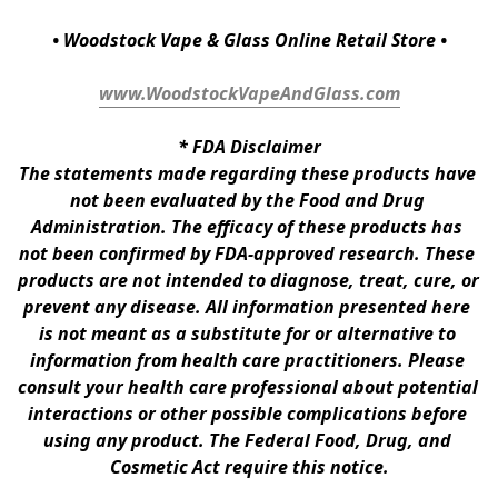
• Woodstock Vape & Glass Online Retail Store •
www.WoodstockVapeAndGlass.com
* 
FDA Disclaimer
The statements made regarding these products have 
not been evaluated by the Food and Drug 
Administration. The efficacy of these products has 
not been confirmed by FDA-approved research. These 
products are not intended to diagnose, treat, cure, or 
prevent any disease. All information presented here 
is not meant as a substitute for or alternative to 
information from health care practitioners. Please 
consult your health care professional about potential 
interactions or other possible complications before 
using any product. The Federal Food, Drug, and 
Cosmetic Act require this notice.