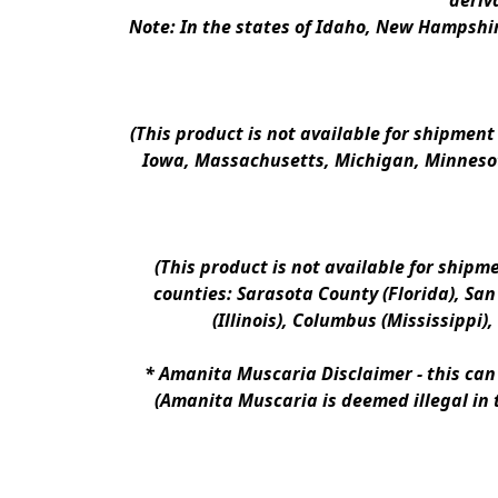
deriv
Note: In the states of Idaho, New Hampshir
(This product is not available for shipment
Iowa, Massachusetts, Michigan, Minnesot
(This product is not available for shipm
counties: Sarasota County (Florida), San D
(Illinois), Columbus (Mississippi)
* 
Amanita Muscaria Disclaimer 
- this ca
(Amanita Muscaria is deemed illegal in 