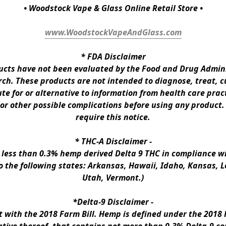
• Woodstock Vape & Glass Online Retail Store •
www.WoodstockVapeAndGlass.com
* 
FDA Disclaimer
ts have not been evaluated by the Food and Drug Administ
h. These products are not intended to diagnose, treat, cur
te for or alternative to information from health care pract
 or other possible complications before using any product.
require this notice.
* 
THC-A Disclaimer
 -
n less than 0.3% hemp derived Delta 9 THC in compliance wi
to the following states: Arkansas, Hawaii, Idaho, Kansas, 
Utah, Vermont.)
*Delta-9 Disclaimer
 -
ith the 2018 Farm Bill. Hemp is defined under the 2018 Fa