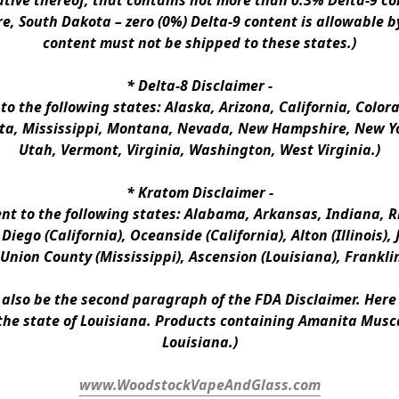
ative thereof, that contains not more than 0.3% Delta-9 co
e, South Dakota – zero (0%) Delta-9 content is allowable b
content must not be shipped to these states.)
* 
Delta-8 Disclaimer
 -
 to the following states: Alaska, Arizona, California, Colo
a, Mississippi, Montana, Nevada, New Hampshire, New Yor
Utah, Vermont, Virginia, Washington, West Virginia.)
* 
Kratom Disclaimer 
-
ent to the following states: Alabama, Arkansas, Indiana, Rh
iego (California), Oceanside (California), Alton (Illinois), J
, Union County (Mississippi), Ascension (Louisiana), Frankli
n also be the second paragraph of the FDA Disclaimer
. 
Here 
the state of Louisiana. Products containing Amanita Musca
Louisiana.)
www.WoodstockVapeAndGlass.com