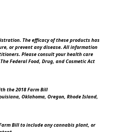
ration. The efficacy of these products has 
e, or prevent any disease. All information 
itioners. Please consult your health care 
 The Federal Food, Drug, and Cosmetic Act 
th the 2018 Farm Bill
Louisiana, Oklahoma, Oregon, Rhode Island, 
rm Bill to include any cannabis plant, or 