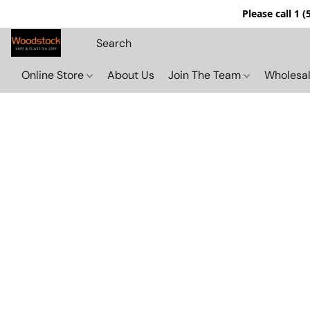
Please call 1 
Online Store
About Us
Join The Team
Wholesal