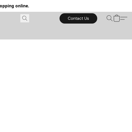
hopping online.
Contact Us