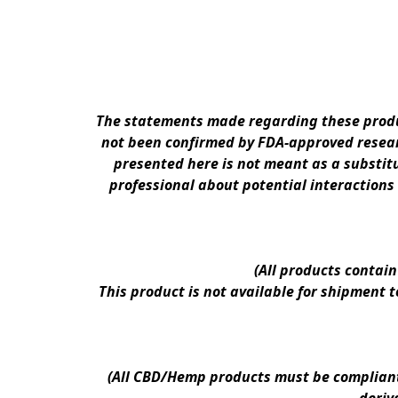
The statements made regarding these produc
not been confirmed by FDA-approved researc
presented here is not meant as a substitu
professional about potential interactions
(All products contai
This product is not available for shipment 
(All CBD/Hemp products must be compliant w