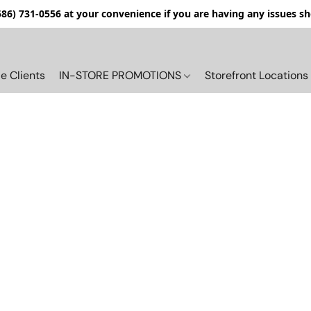
(586) 731-0556 at your convenience if you are having any issues s
e Clients
IN-STORE PROMOTIONS
Storefront Locations