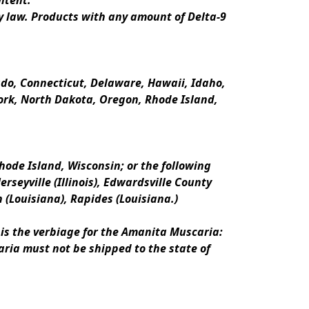
ntent.
y law. Products with any amount of Delta-9 
rado, Connecticut, Delaware, Hawaii, Idaho, 
k, North Dakota, Oregon, Rhode Island, 
ode Island, Wisconsin; or the following 
erseyville (Illinois), Edwardsville County 
n (Louisiana), Rapides (Louisiana.)
is the verbiage for the Amanita Muscaria:
ria must not be shipped to the state of 